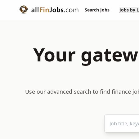
Search Jobs
Jobs by 
Your gatewa
Use our advanced search to find finance job