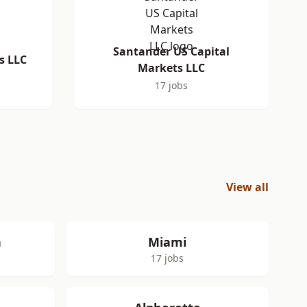
Santander US Capital
s LLC
Markets LLC
17 jobs
View all
h
Miami
17 jobs