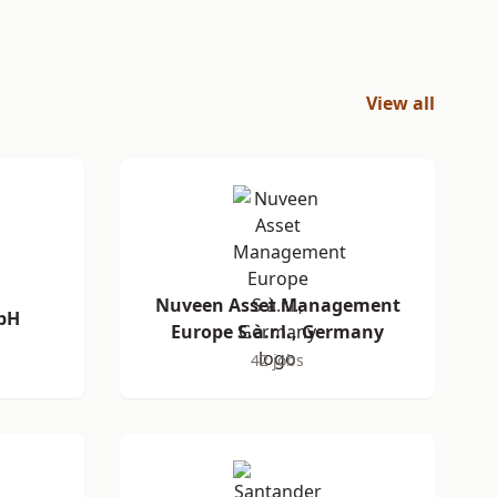
View all
Nuveen Asset Management
bH
Europe S.à.r.l., Germany
42 jobs