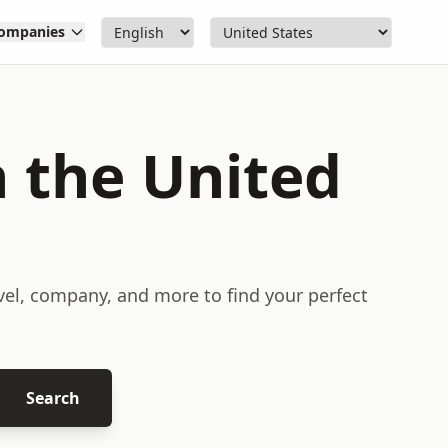
ompanies
n the United
evel, company, and more to find your perfect
Search