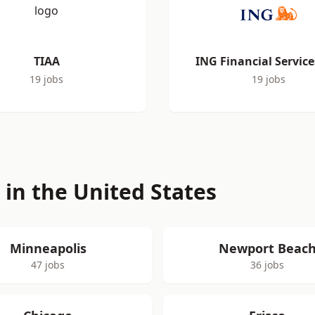
TIAA
ING Financial Service
19 jobs
19 jobs
s in the United States
Minneapolis
Newport Beac
47 jobs
36 jobs