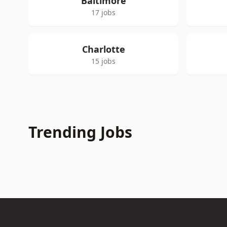
Baltimore
17 jobs
Charlotte
15 jobs
Trending Jobs