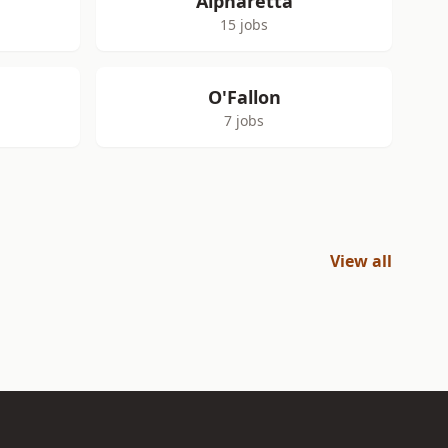
Alpharetta
15 jobs
O'Fallon
7 jobs
View all