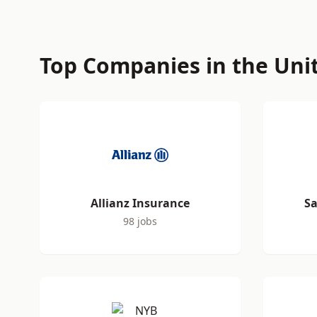
Top Companies in the Uni
Allianz Insurance
Sa
98 jobs