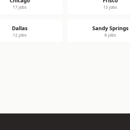
Chicago
Frisco
17 jobs
15 jobs
Dallas
Sandy Springs
12 jobs
8 jobs