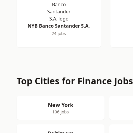
NYB Banco Santander S.A.
24 jobs
Top Cities for Finance Job
New York
106 jobs