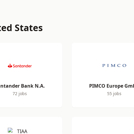
ted States
ntander Bank N.A.
PIMCO Europe Gm
72 jobs
55 jobs