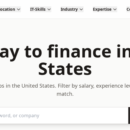
Location
IT-Skills
Industry
Expertise
C
y to finance i
States
s in the United States. Filter by salary, experience l
match.