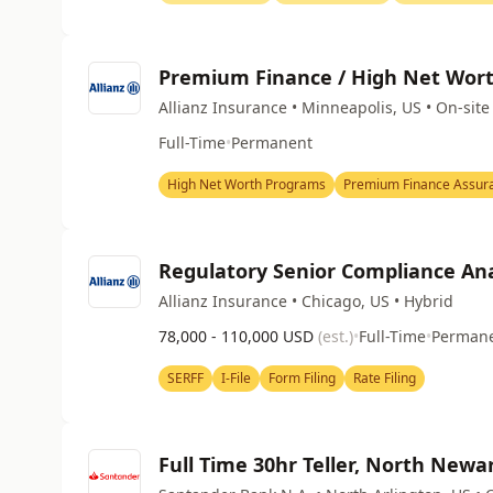
Premium Finance / High Net Worth
Allianz Insurance • Minneapolis, US • On-site
Full-Time
•
Permanent
High Net Worth Programs
Premium Finance Assur
Regulatory Senior Compliance Ana
Allianz Insurance • Chicago, US • Hybrid
78,000 - 110,000 USD
(est.)
•
Full-Time
•
Perman
SERFF
I-File
Form Filing
Rate Filing
Full Time 30hr Teller, North Newa