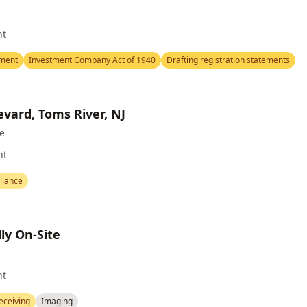
nt
ement
Investment Company Act of 1940
Drafting registration statements
evard, Toms River, NJ
te
nt
iance
ly On-Site
nt
eceiving
Imaging