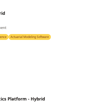
rid
nent
igence
Actuarial Modeling Software
ics Platform - Hybrid