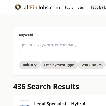
Search Jobs
Jobs by 
Keyword
Industry
Employment Type
Work Hours
436 Search Results
Legal Specialist | Hybrid