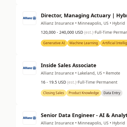
Director, Managing Actuary | Hyb
Allianz Insurance • Minneapolis, US • Hybrid
120,000 - 240,000 USD
(est.)
•
Full-Time
•
Perma
Generative AI
Machine Learning
Artificial Intell
Inside Sales Associate
Allianz Insurance • Lakeland, US • Remote
16 - 19.5 USD
(est.)
•
Full-Time
•
Permanent
Closing Sales
Product Knowledge
Data Entry
Senior Data Engineer - AI & Analyt
Allianz Insurance • Minneapolis, US • Hybrid