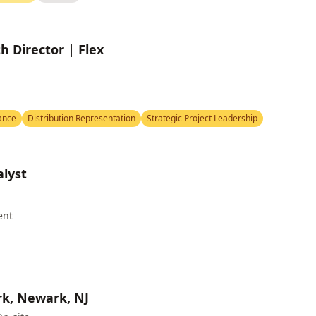
 Director | Flex
ance
Distribution Representation
Strategic Project Leadership
lyst
ent
rk, Newark, NJ