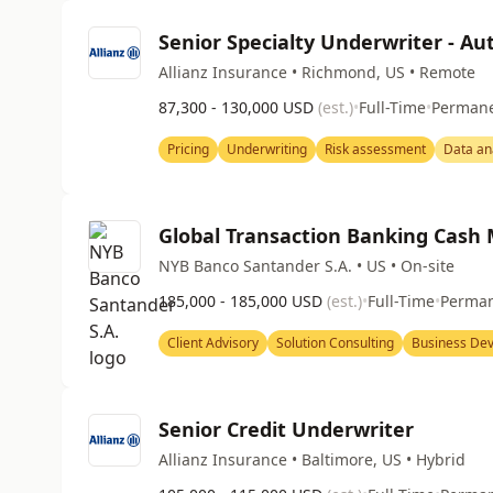
Senior Specialty Underwriter - A
Allianz Insurance • Richmond, US • Remote
87,300 - 130,000 USD
(est.)
•
Full-Time
•
Perman
Pricing
Underwriting
Risk assessment
Data an
Global Transaction Banking Cash
NYB Banco Santander S.A. • US • On-site
185,000 - 185,000 USD
(est.)
•
Full-Time
•
Perma
Client Advisory
Solution Consulting
Business De
Senior Credit Underwriter
Allianz Insurance • Baltimore, US • Hybrid