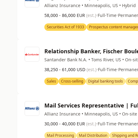
Allianz Insurance • Minneapolis, US • Hybrid
58,000 - 86,000 EUR
(est.)
•
Full-Time
•
Permane
Securities Act of 1933
Prospectus content manag
Relationship Banker, Fischer Boul
Santander Bank N.A. • Toms River, US • On-si
38,250 - 61,000 USD
(est.)
•
Full-Time
•
Permane
Sales
Cross-selling
Digital banking tools
Compl
Mail Services Representative | Ful
Allianz Insurance • Minneapolis, US • On-site
30,000 - 40,000 EUR
(est.)
•
Full-Time
•
Permane
Mail Processing
Mail Distribution
Shipping and R