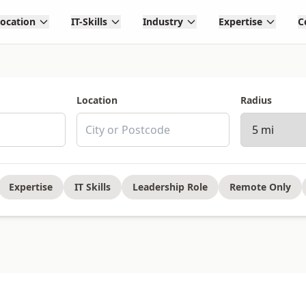
Location
IT-Skills
Industry
Expertise
C
Location
Radius
Expertise
IT Skills
Leadership Role
Remote Only