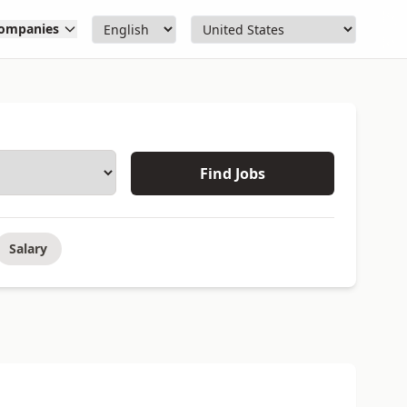
ompanies
Find Jobs
Salary