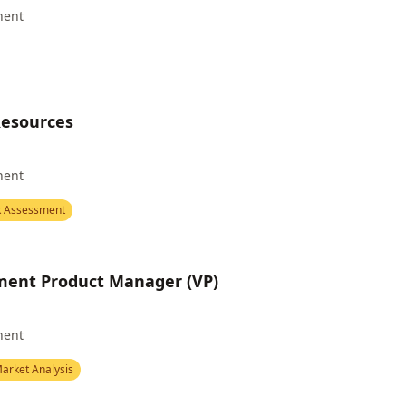
nent
Resources
nent
k Assessment
ent Product Manager (VP)
nent
arket Analysis