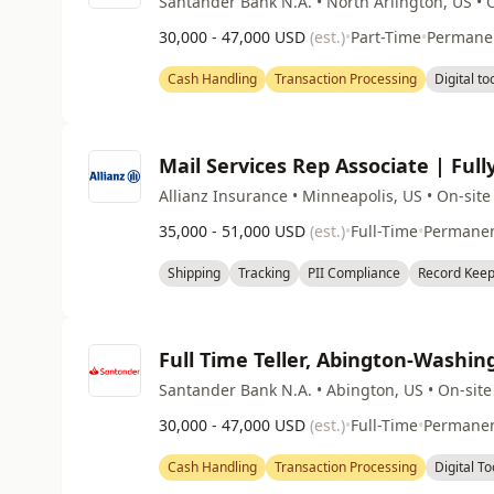
Santander Bank N.A. • North Arlington, US • 
30,000 - 47,000 USD
(est.)
•
Part-Time
•
Permane
Cash Handling
Transaction Processing
Digital to
Mail Services Rep Associate | Full
Allianz Insurance • Minneapolis, US • On-site
35,000 - 51,000 USD
(est.)
•
Full-Time
•
Permane
Shipping
Tracking
PII Compliance
Record Keep
Full Time Teller, Abington-Washi
Santander Bank N.A. • Abington, US • On-site
30,000 - 47,000 USD
(est.)
•
Full-Time
•
Permane
Cash Handling
Transaction Processing
Digital To