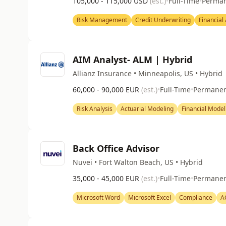
105,000 - 115,000 USD
(est.)
•
Full-Time
•
Perma
Risk Management
Credit Underwriting
Financial
AIM Analyst- ALM | Hybrid
Allianz Insurance • Minneapolis, US • Hybrid
60,000 - 90,000 EUR
(est.)
•
Full-Time
•
Permane
Risk Analysis
Actuarial Modeling
Financial Model
Back Office Advisor
Nuvei • Fort Walton Beach, US • Hybrid
35,000 - 45,000 EUR
(est.)
•
Full-Time
•
Permane
Microsoft Word
Microsoft Excel
Compliance
A