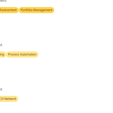
nent
 Assessment
Portfolio Management
nt
ing
Process Automation
nt
CH Network