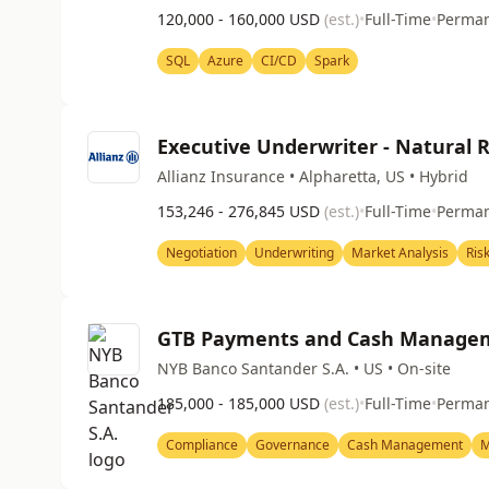
120,000 - 160,000 USD
(est.)
•
Full-Time
•
Perma
SQL
Azure
CI/CD
Spark
Executive Underwriter - Natural 
Allianz Insurance • Alpharetta, US • Hybrid
153,246 - 276,845 USD
(est.)
•
Full-Time
•
Perma
Negotiation
Underwriting
Market Analysis
Ris
GTB Payments and Cash Managem
NYB Banco Santander S.A. • US • On-site
185,000 - 185,000 USD
(est.)
•
Full-Time
•
Perma
Compliance
Governance
Cash Management
M