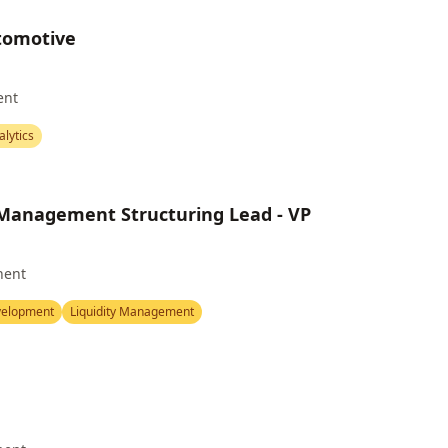
utomotive
ent
alytics
 Management Structuring Lead - VP
nent
velopment
Liquidity Management