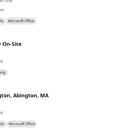
On-site
nt
ols
Microsoft Office
y On-Site
nt
ing
ngton, Abington, MA
nt
ols
Microsoft Office