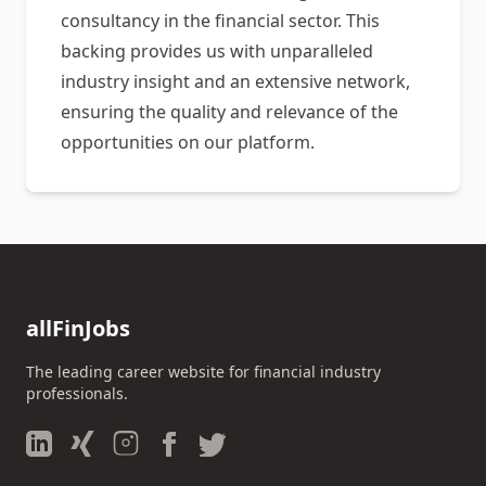
consultancy in the financial sector. This
backing provides us with unparalleled
industry insight and an extensive network,
ensuring the quality and relevance of the
opportunities on our platform.
allFinJobs
The leading career website for financial industry
professionals.