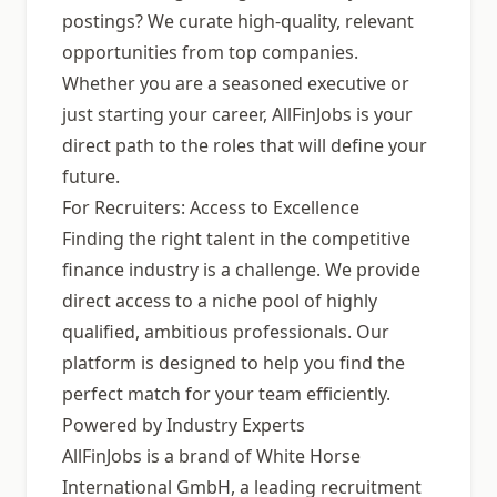
postings? We curate high-quality, relevant
opportunities from top companies.
Whether you are a seasoned executive or
just starting your career, AllFinJobs is your
direct path to the roles that will define your
future.
For Recruiters: Access to Excellence
Finding the right talent in the competitive
finance industry is a challenge. We provide
direct access to a niche pool of highly
qualified, ambitious professionals. Our
platform is designed to help you find the
perfect match for your team efficiently.
Powered by Industry Experts
AllFinJobs is a brand of White Horse
International GmbH, a leading recruitment