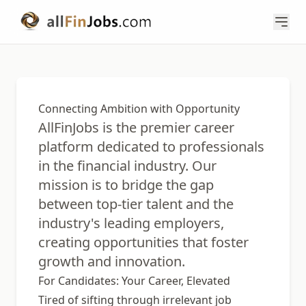
Connecting Ambition with Opportunity
AllFinJobs is the premier career
platform dedicated to professionals
in the financial industry. Our
mission is to bridge the gap
between top-tier talent and the
industry's leading employers,
creating opportunities that foster
growth and innovation.
For Candidates: Your Career, Elevated
Tired of sifting through irrelevant job