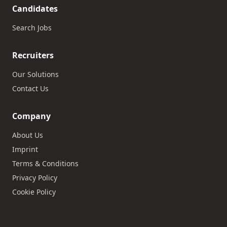
Candidates
Search Jobs
Recruiters
Our Solutions
Contact Us
Company
About Us
Imprint
Terms & Conditions
Privacy Policy
Cookie Policy