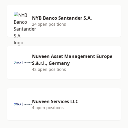
NYB Banco Santander S.A.
24 open positions
Nuveen Asset Management Europe
S.à.r.l., Germany
42 open positions
Nuveen Services LLC
4 open positions