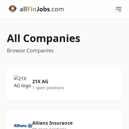
All Companies
Browse Companies
21X AG
1 open positions
Allianz Insurance