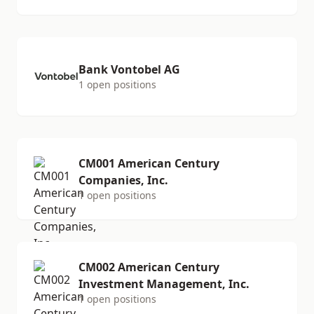
Bank Vontobel AG
1 open positions
CM001 American Century
Companies, Inc.
1 open positions
CM002 American Century
Investment Management, Inc.
1 open positions