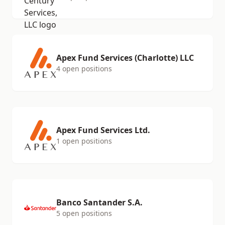
Apex Fund Services (Charlotte) LLC
4 open positions
Apex Fund Services Ltd.
1 open positions
Banco Santander S.A.
5 open positions