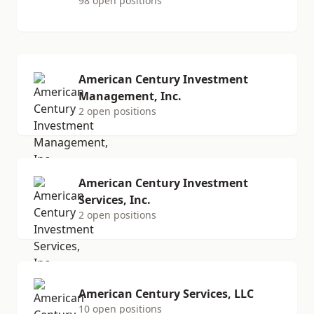
98 open positions
American Century Investment
Management, Inc.
2 open positions
American Century Investment
Services, Inc.
2 open positions
American Century Services, LLC
10 open positions