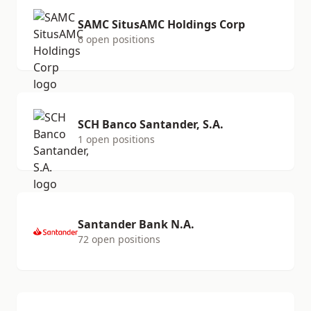
SAMC SitusAMC Holdings Corp
6 open positions
SCH Banco Santander, S.A.
1 open positions
Santander Bank N.A.
72 open positions