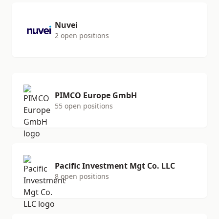
Nuvei
2 open positions
PIMCO Europe GmbH
55 open positions
Pacific Investment Mgt Co. LLC
8 open positions