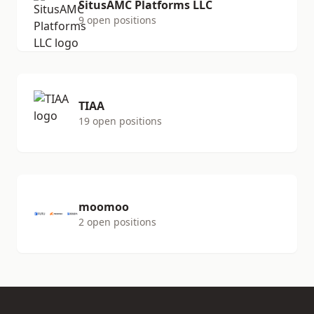
SitusAMC Platforms LLC
9 open positions
TIAA
19 open positions
moomoo
2 open positions