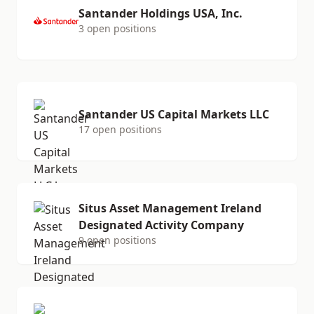
Santander Holdings USA, Inc.
3 open positions
Santander US Capital Markets LLC
17 open positions
Situs Asset Management Ireland
Designated Activity Company
9 open positions