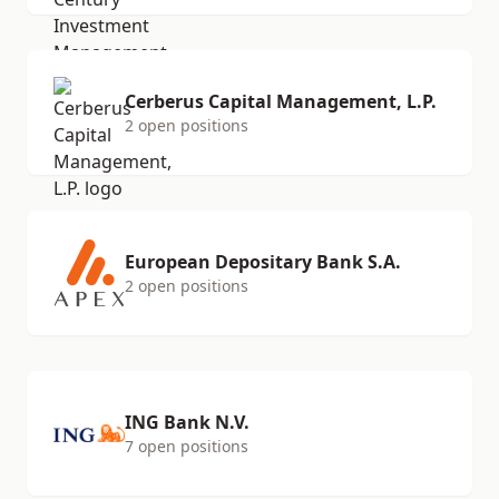
Cerberus Capital Management, L.P.
2 open positions
European Depositary Bank S.A.
2 open positions
ING Bank N.V.
7 open positions