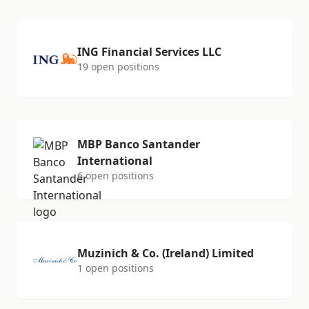
ING Financial Services LLC
19 open positions
MBP Banco Santander
International
6 open positions
Muzinich & Co. (Ireland) Limited
1 open positions