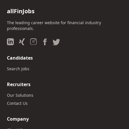
allFinJobs
The leading career website for financial industry
professionals.
Candidates
Search Jobs
Recruiters
Our Solutions
Contact Us
Company