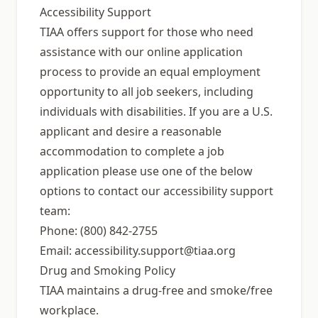
Accessibility Support
TIAA offers support for those who need
assistance with our online application
process to provide an equal employment
opportunity to all job seekers, including
individuals with disabilities. If you are a U.S.
applicant and desire a reasonable
accommodation to complete a job
application please use one of the below
options to contact our accessibility support
team:
Phone: (800) 842-2755
Email:
accessibility.support@tiaa.org
Drug and Smoking Policy
TIAA maintains a drug-free and smoke/free
workplace.