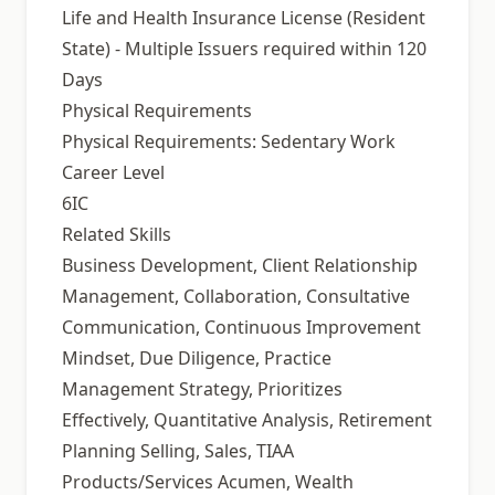
Life and Health Insurance License (Resident
State) - Multiple Issuers required within 120
Days
Physical Requirements
Physical Requirements: Sedentary Work
Career Level
6IC
Related Skills
Business Development, Client Relationship
Management, Collaboration, Consultative
Communication, Continuous Improvement
Mindset, Due Diligence, Practice
Management Strategy, Prioritizes
Effectively, Quantitative Analysis, Retirement
Planning Selling, Sales, TIAA
Products/Services Acumen, Wealth