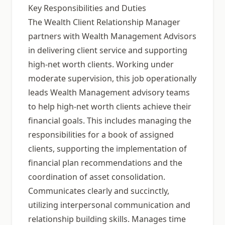
Key Responsibilities and Duties
The Wealth Client Relationship Manager
partners with Wealth Management Advisors
in delivering client service and supporting
high-net worth clients. Working under
moderate supervision, this job operationally
leads Wealth Management advisory teams
to help high-net worth clients achieve their
financial goals. This includes managing the
responsibilities for a book of assigned
clients, supporting the implementation of
financial plan recommendations and the
coordination of asset consolidation.
Communicates clearly and succinctly,
utilizing interpersonal communication and
relationship building skills. Manages time