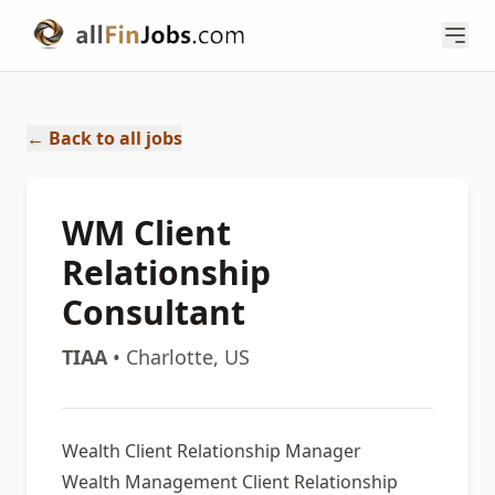
← Back to all jobs
WM Client
Relationship
Consultant
TIAA
• Charlotte, US
Wealth Client Relationship Manager
Wealth Management Client Relationship