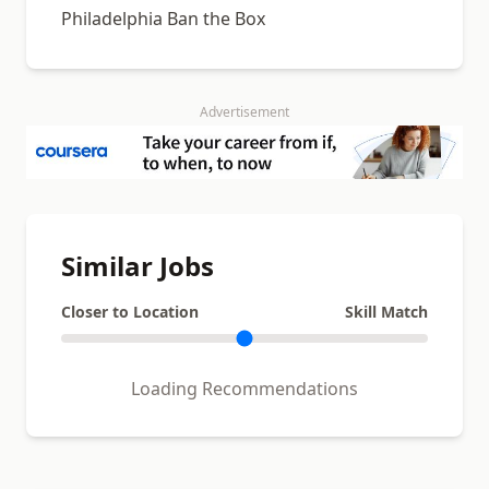
Philadelphia Ban the Box
Advertisement
Similar Jobs
Closer to Location
Skill Match
Loading Recommendations