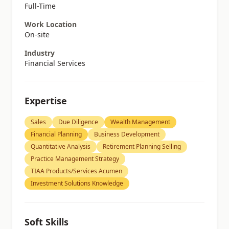
Full-Time
Work Location
On-site
Industry
Financial Services
Expertise
Sales
Due Diligence
Wealth Management
Financial Planning
Business Development
Quantitative Analysis
Retirement Planning Selling
Practice Management Strategy
TIAA Products/Services Acumen
Investment Solutions Knowledge
Soft Skills