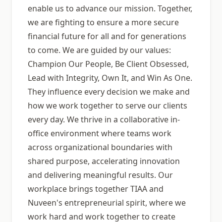
enable us to advance our mission. Together,
we are fighting to ensure a more secure
financial future for all and for generations
to come. We are guided by our values:
Champion Our People, Be Client Obsessed,
Lead with Integrity, Own It, and Win As One.
They influence every decision we make and
how we work together to serve our clients
every day. We thrive in a collaborative in-
office environment where teams work
across organizational boundaries with
shared purpose, accelerating innovation
and delivering meaningful results. Our
workplace brings together TIAA and
Nuveen's entrepreneurial spirit, where we
work hard and work together to create