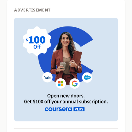
ADVERTISEMENT