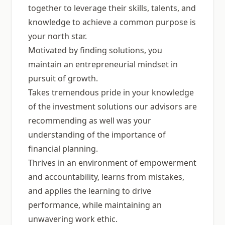
together to leverage their skills, talents, and
knowledge to achieve a common purpose is
your north star.
Motivated by finding solutions, you
maintain an entrepreneurial mindset in
pursuit of growth.
Takes tremendous pride in your knowledge
of the investment solutions our advisors are
recommending as well was your
understanding of the importance of
financial planning.
Thrives in an environment of empowerment
and accountability, learns from mistakes,
and applies the learning to drive
performance, while maintaining an
unwavering work ethic.