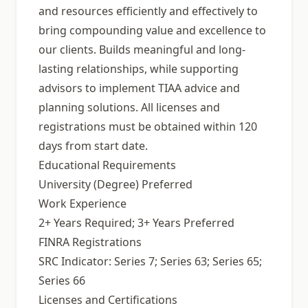
and resources efficiently and effectively to
bring compounding value and excellence to
our clients. Builds meaningful and long-
lasting relationships, while supporting
advisors to implement TIAA advice and
planning solutions. All licenses and
registrations must be obtained within 120
days from start date.
Educational Requirements
University (Degree) Preferred
Work Experience
2+ Years Required; 3+ Years Preferred
FINRA Registrations
SRC Indicator: Series 7; Series 63; Series 65;
Series 66
Licenses and Certifications