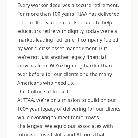
Every worker deserves a secure retirement.
For more than 100 years, TIAA has delivered
it for millions of people. Founded to help
educators retire with dignity, today weʼre a
market-leading retirement company fueled
by world-class asset management. But
weʼre not just another legacy financial
services firm. Weʼre fighting harder than
ever before for our clients and the many
Americans who need us.
Our Culture of Impact
At TIAA, we're on a mission to build on our
100+ year legacy of delivering for our clients
while evolving to meet tomorrow's
challenges. We equip our associates with
future-focused skills and AI tools that