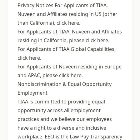
Privacy Notices For Applicants of TIAA,
Nuveen and Affiliates residing in US (other
than California), click here.
For Applicants of TIAA, Nuveen and Affiliates
residing in California, please click here.
For Applicants of TIAA Global Capabilities,
click here.
For Applicants of Nuveen residing in Europe
and APAC, please click here.
Nondiscrimination & Equal Opportunity
Employment
TIAA is committed to providing equal
opportunity across all employment
practices and we believe our employees
have a right to a diverse and inclusive
workplace. EEO is the Law Pay Transparency