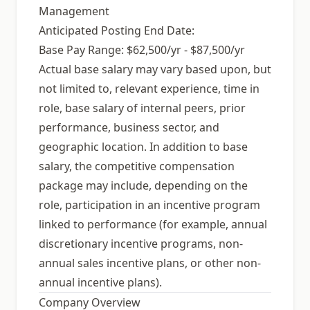
Management
Anticipated Posting End Date:
Base Pay Range: $62,500/yr - $87,500/yr
Actual base salary may vary based upon, but
not limited to, relevant experience, time in
role, base salary of internal peers, prior
performance, business sector, and
geographic location. In addition to base
salary, the competitive compensation
package may include, depending on the
role, participation in an incentive program
linked to performance (for example, annual
discretionary incentive programs, non-
annual sales incentive plans, or other non-
annual incentive plans).
Company Overview