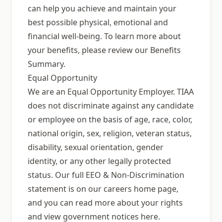
can help you achieve and maintain your
best possible physical, emotional and
financial well-being. To learn more about
your benefits, please review our Benefits
Summary.
Equal Opportunity
We are an Equal Opportunity Employer. TIAA
does not discriminate against any candidate
or employee on the basis of age, race, color,
national origin, sex, religion, veteran status,
disability, sexual orientation, gender
identity, or any other legally protected
status. Our full EEO & Non-Discrimination
statement is on our careers home page,
and you can read more about your rights
and view government notices here.