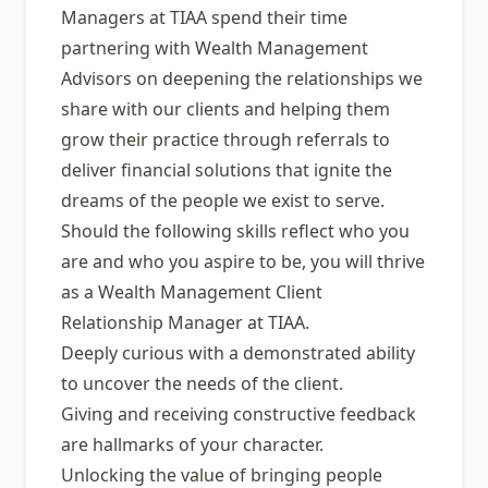
Managers at TIAA spend their time
partnering with Wealth Management
Advisors on deepening the relationships we
share with our clients and helping them
grow their practice through referrals to
deliver financial solutions that ignite the
dreams of the people we exist to serve.
Should the following skills reflect who you
are and who you aspire to be, you will thrive
as a Wealth Management Client
Relationship Manager at TIAA.
Deeply curious with a demonstrated ability
to uncover the needs of the client.
Giving and receiving constructive feedback
are hallmarks of your character.
Unlocking the value of bringing people