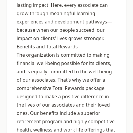
lasting impact. Here, every associate can
grow through meaningful learning
experiences and development pathways—
because when our people succeed, our
impact on clients' lives grows stronger.
Benefits and Total Rewards
The organization is committed to making
financial well-being possible for its clients,
and is equally committed to the well-being
of our associates. That’s why we offer a
comprehensive Total Rewards package
designed to make a positive difference in
the lives of our associates and their loved
ones. Our benefits include a superior
retirement program and highly competitive
health, wellness and work life offerings that