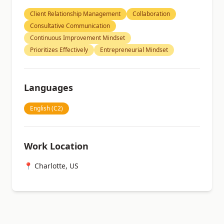
Client Relationship Management
Collaboration
Consultative Communication
Continuous Improvement Mindset
Prioritizes Effectively
Entrepreneurial Mindset
Languages
English (C2)
Work Location
📍 Charlotte, US