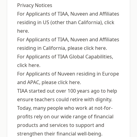
Privacy Notices
For Applicants of TIAA, Nuveen and Affiliates
residing in US (other than California), click
here.
For Applicants of TIAA, Nuveen and Affiliates
residing in California, please click here.
For Applicants of TIAA Global Capabilities,
click here.
For Applicants of Nuveen residing in Europe
and APAC, please click here.
TIAA started out over 100 years ago to help
ensure teachers could retire with dignity.
Today, many people who work at not-for-
profits rely on our wide range of financial
products and services to support and
strengthen their financial well-being.