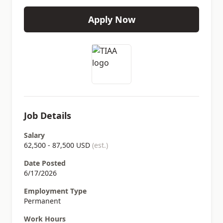
Apply Now
Job Details
Salary
62,500 - 87,500 USD
(est.)
Date Posted
6/17/2026
Employment Type
Permanent
Work Hours