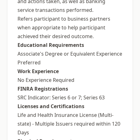
and actions taken, as well as banking
service transactions performed.
Refers participant to business partners
when appropriate to help participant
achieved their desired outcome.
Educational Requirements
Associate's Degree or Equivalent Experience
Preferred
Work Experience
No Experience Required
FINRA Registrations
SRC Indicator: Series 6 or 7; Series 63
Licenses and Certifications
Life and Health Insurance License (Multi-
state) - Multiple Issuers required within 120
Days