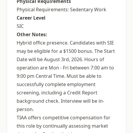
Physical Requirements
Physical Requirements: Sedentary Work
Career Level
5IC
Other Notes:
Hybrid office presence. Candidates with SIE
may be eligible for a $1500 bonus. The Start
Date will be August 3rd, 2026. Hours of
operation are Mon - Fri between 7:00 am to
9:00 pm Central Time. Must be able to
successfully complete employment
screening, including a Credit Report
background check. Interview will be in-
person.
TIAA offers competitive compensation for
this role by continually assessing market