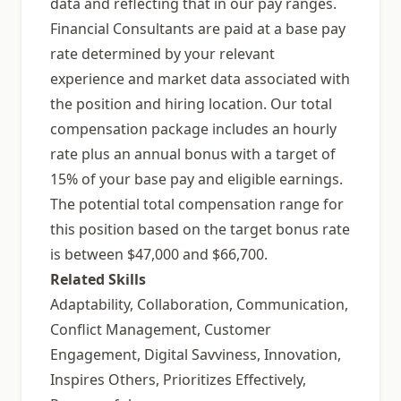
data and reflecting that in our pay ranges.
Financial Consultants are paid at a base pay
rate determined by your relevant
experience and market data associated with
the position and hiring location. Our total
compensation package includes an hourly
rate plus an annual bonus with a target of
15% of your base pay and eligible earnings.
The potential total compensation range for
this position based on the target bonus rate
is between $47,000 and $66,700.
Related Skills
Adaptability, Collaboration, Communication,
Conflict Management, Customer
Engagement, Digital Savviness, Innovation,
Inspires Others, Prioritizes Effectively,