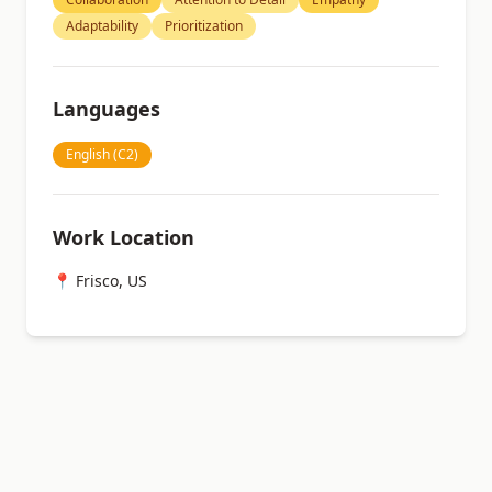
Adaptability
Prioritization
Languages
English (C2)
Work Location
📍 Frisco, US