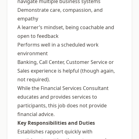
navigate multiple business systems
Demonstrate care, compassion, and
empathy
A learner’s mindset, being coachable and
open to feedback
Performs well in a scheduled work
environment
Banking, Call Center, Customer Service or
Sales experience is helpful (though again,
not required).
While the Financial Services Consultant
educates and provides services to
participants, this job does not provide
financial advice.
Key Responsibilities and Duties
Establishes rapport quickly with