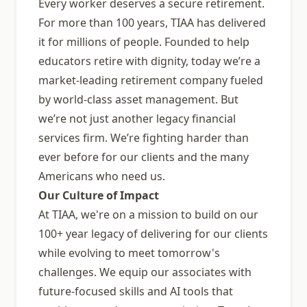
Every worker deserves a secure retirement.
For more than 100 years, TIAA has delivered
it for millions of people. Founded to help
educators retire with dignity, today weʼre a
market-leading retirement company fueled
by world-class asset management. But
weʼre not just another legacy financial
services firm. Weʼre fighting harder than
ever before for our clients and the many
Americans who need us.
Our Culture of Impact
At TIAA, we're on a mission to build on our
100+ year legacy of delivering for our clients
while evolving to meet tomorrow's
challenges. We equip our associates with
future-focused skills and AI tools that