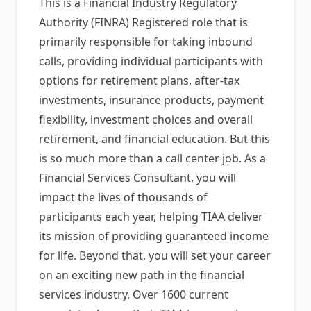
This is a Financial Industry Regulatory
Authority (FINRA) Registered role that is
primarily responsible for taking inbound
calls, providing individual participants with
options for retirement plans, after-tax
investments, insurance products, payment
flexibility, investment choices and overall
retirement, and financial education. But this
is so much more than a call center job. As a
Financial Services Consultant, you will
impact the lives of thousands of
participants each year, helping TIAA deliver
its mission of providing guaranteed income
for life. Beyond that, you will set your career
on an exciting new path in the financial
services industry. Over 1600 current