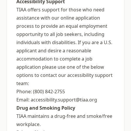
Accessibility Support
TIAA offers support for those who need
assistance with our online application
process to provide an equal employment
opportunity to all job seekers, including
individuals with disabilities. If you are a U.S.
applicant and desire a reasonable
accommodation to complete a job
application please use one of the below
options to contact our accessibility support
team:
Phone: (800) 842-2755
Email:
accessibility.support@tiaa.org
Drug and Smoking Policy
TIAA maintains a drug-free and smoke/free
workplace.