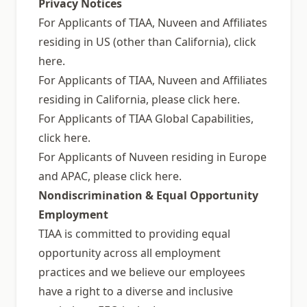
Privacy Notices
For Applicants of TIAA, Nuveen and Affiliates
residing in US (other than California), click
here.
For Applicants of TIAA, Nuveen and Affiliates
residing in California, please click here.
For Applicants of TIAA Global Capabilities,
click here.
For Applicants of Nuveen residing in Europe
and APAC, please click here.
Nondiscrimination & Equal Opportunity
Employment
TIAA is committed to providing equal
opportunity across all employment
practices and we believe our employees
have a right to a diverse and inclusive