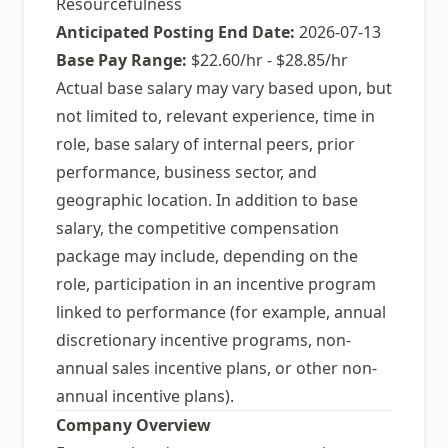
Resourcefulness
Anticipated Posting End Date:
2026-07-13
Base Pay Range:
$22.60/hr - $28.85/hr
Actual base salary may vary based upon, but
not limited to, relevant experience, time in
role, base salary of internal peers, prior
performance, business sector, and
geographic location. In addition to base
salary, the competitive compensation
package may include, depending on the
role, participation in an incentive program
linked to performance (for example, annual
discretionary incentive programs, non-
annual sales incentive plans, or other non-
annual incentive plans).
Company Overview