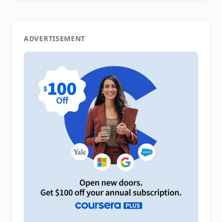
ADVERTISEMENT