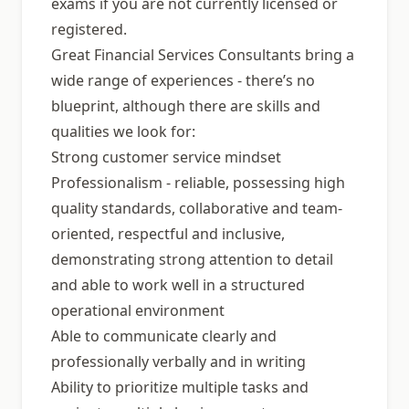
exams if you are not currently licensed or
registered.
Great Financial Services Consultants bring a
wide range of experiences - there’s no
blueprint, although there are skills and
qualities we look for:
Strong customer service mindset
Professionalism - reliable, possessing high
quality standards, collaborative and team-
oriented, respectful and inclusive,
demonstrating strong attention to detail
and able to work well in a structured
operational environment
Able to communicate clearly and
professionally verbally and in writing
Ability to prioritize multiple tasks and