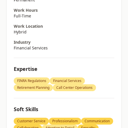
Work Hours
Full-Time
Work Location
Hybrid
Industry
Financial Services
Expertise
FINRA Regulations
Financial Services
Retirement Planning
Call Center Operations
Soft Skills
Customer Service
Professionalism
Communication
Collaboration
Attention to Detail
Empathy