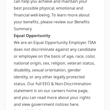
can help you achieve and maintain your
best possible physical, emotional and
financial well-being. To learn more about
your benefits, please review our Benefits
Summary.
Equal Opportunity
We are an Equal Opportunity Employer. TIAA
does not discriminate against any candidate
or employee on the basis of age, race, color,
national origin, sex, religion, veteran status,
disability, sexual orientation, gender
identity, or any other legally protected
status. Our full EEO & Non-Discrimination
statement is on our careers home page,
and you can read more about your rights
and view government notices here.