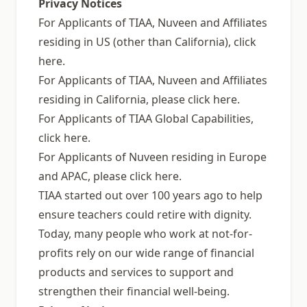
Privacy Notices
For Applicants of TIAA, Nuveen and Affiliates
residing in US (other than California), click
here.
For Applicants of TIAA, Nuveen and Affiliates
residing in California, please click here.
For Applicants of TIAA Global Capabilities,
click here.
For Applicants of Nuveen residing in Europe
and APAC, please click here.
TIAA started out over 100 years ago to help
ensure teachers could retire with dignity.
Today, many people who work at not-for-
profits rely on our wide range of financial
products and services to support and
strengthen their financial well-being.