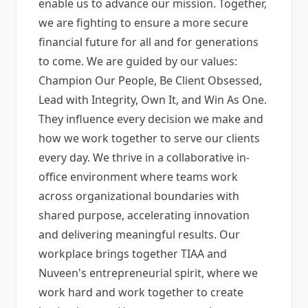
enable us to advance our mission. Together,
we are fighting to ensure a more secure
financial future for all and for generations
to come. We are guided by our values:
Champion Our People, Be Client Obsessed,
Lead with Integrity, Own It, and Win As One.
They influence every decision we make and
how we work together to serve our clients
every day. We thrive in a collaborative in-
office environment where teams work
across organizational boundaries with
shared purpose, accelerating innovation
and delivering meaningful results. Our
workplace brings together TIAA and
Nuveen's entrepreneurial spirit, where we
work hard and work together to create