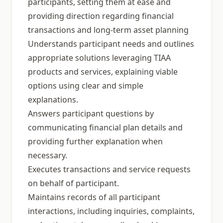
participants, setting them at ease and
providing direction regarding financial
transactions and long-term asset planning
Understands participant needs and outlines
appropriate solutions leveraging TIAA
products and services, explaining viable
options using clear and simple
explanations.
Answers participant questions by
communicating financial plan details and
providing further explanation when
necessary.
Executes transactions and service requests
on behalf of participant.
Maintains records of all participant
interactions, including inquiries, complaints,