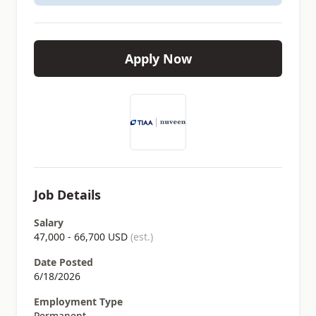
Apply Now
Job Details
Salary
47,000 - 66,700 USD
(est.)
Date Posted
6/18/2026
Employment Type
Permanent