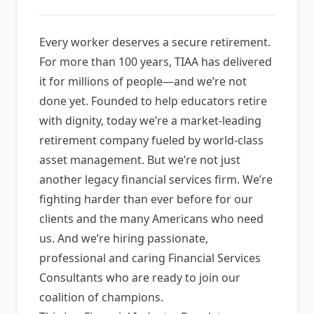
Every worker deserves a secure retirement.
For more than 100 years, TIAA has delivered
it for millions of people—and weʼre not
done yet. Founded to help educators retire
with dignity, today weʼre a market-leading
retirement company fueled by world-class
asset management. But weʼre not just
another legacy financial services firm. Weʼre
fighting harder than ever before for our
clients and the many Americans who need
us. And weʼre hiring passionate,
professional and caring Financial Services
Consultants who are ready to join our
coalition of champions.