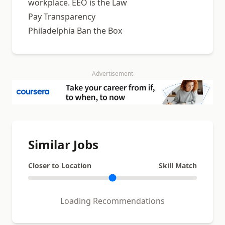
workplace. EEO is the Law
Pay Transparency
Philadelphia Ban the Box
Advertisement
Similar Jobs
Closer to Location
Skill Match
Loading Recommendations