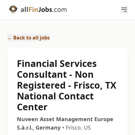
← Back to all jobs
Financial Services
Consultant - Non
Registered - Frisco, TX
National Contact
Center
Nuveen Asset Management Europe
S.à.r.l., Germany
• Frisco, US