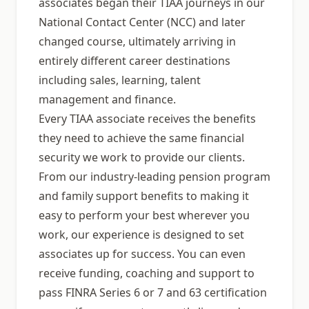
associates began their TIAA journeys in our
National Contact Center (NCC) and later
changed course, ultimately arriving in
entirely different career destinations
including sales, learning, talent
management and finance.
Every TIAA associate receives the benefits
they need to achieve the same financial
security we work to provide our clients.
From our industry-leading pension program
and family support benefits to making it
easy to perform your best wherever you
work, our experience is designed to set
associates up for success. You can even
receive funding, coaching and support to
pass FINRA Series 6 or 7 and 63 certification