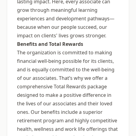
lasting impact. Here, every associate can
grow through meaningful learning
experiences and development pathways—
because when our people succeed, our
impact on clients' lives grows stronger.
Benefits and Total Rewards
The organization is committed to making
financial well-being possible for its clients,
and is equally committed to the well-being
of our associates. That’s why we offer a
comprehensive Total Rewards package
designed to make a positive difference in
the lives of our associates and their loved
ones. Our benefits include a superior
retirement program and highly competitive
health, wellness and work life offerings that