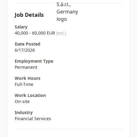
Job Details
Salary
40,000 - 60,000 EUR
(est.)
Date Posted
6/17/2026
Employment Type
Permanent
Work Hours
Full-Time
Work Location
On-site
Industry
Financial Services