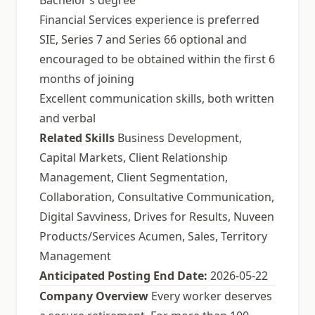
Bachelor’s degree
Financial Services experience is preferred
SIE, Series 7 and Series 66 optional and
encouraged to be obtained within the first 6
months of joining
Excellent communication skills, both written
and verbal
Related Skills
Business Development,
Capital Markets, Client Relationship
Management, Client Segmentation,
Collaboration, Consultative Communication,
Digital Savviness, Drives for Results, Nuveen
Products/Services Acumen, Sales, Territory
Management
Anticipated Posting End Date:
2026-05-22
Company Overview
Every worker deserves