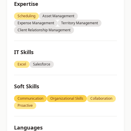
Expertise
Scheduling
Asset Management
Expense Management
Territory Management
Client Relationship Management
IT Skills
Excel
Salesforce
Soft Skills
Communication
Organizational Skills
Collaboration
Proactive
Languages