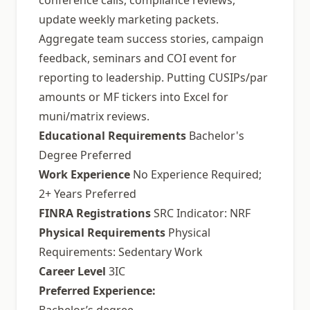
conference calls, compliance reviews,
update weekly marketing packets.
Aggregate team success stories, campaign
feedback, seminars and COI event for
reporting to leadership. Putting CUSIPs/par
amounts or MF tickers into Excel for
muni/matrix reviews.
Educational Requirements
Bachelor's
Degree Preferred
Work Experience
No Experience Required;
2+ Years Preferred
FINRA Registrations
SRC Indicator: NRF
Physical Requirements
Physical
Requirements: Sedentary Work
Career Level
3IC
Preferred Experience: