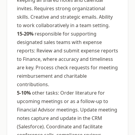
keeping all shared notes and calendar
invites. Requires strong organizational
skills. Creative and strategic emails. Ability
to work collaboratively in a team setting.
15-20%
responsible for supporting
designated sales teams with expense
reports: Review and submit expense reports
to Finance, where accuracy and timeliness
are key. Process check requests for meeting
reimbursement and charitable
contributions.
5-10%
other tasks: Order literature for
upcoming meetings or as a follow-up to
Financial Advisor meetings. Update meeting
notes capture and update in the CRM
(Salesforce). Coordinate and facilitate