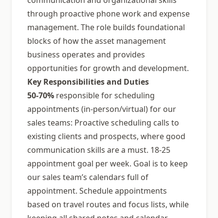
communication and organizational skills
through proactive phone work and expense
management. The role builds foundational
blocks of how the asset management
business operates and provides
opportunities for growth and development.
Key Responsibilities and Duties
50-70%
responsible for scheduling
appointments (in-person/virtual) for our
sales teams: Proactive scheduling calls to
existing clients and prospects, where good
communication skills are a must. 18-25
appointment goal per week. Goal is to keep
our sales team’s calendars full of
appointment. Schedule appointments
based on travel routes and focus lists, while