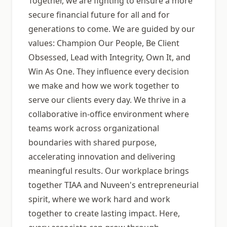
Together, we are fighting to ensure a more
secure financial future for all and for
generations to come. We are guided by our
values: Champion Our People, Be Client
Obsessed, Lead with Integrity, Own It, and
Win As One. They influence every decision
we make and how we work together to
serve our clients every day. We thrive in a
collaborative in-office environment where
teams work across organizational
boundaries with shared purpose,
accelerating innovation and delivering
meaningful results. Our workplace brings
together TIAA and Nuveen's entrepreneurial
spirit, where we work hard and work
together to create lasting impact. Here,