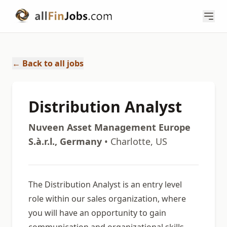
← Back to all jobs
Distribution Analyst
Nuveen Asset Management Europe
S.à.r.l., Germany
• Charlotte, US
The Distribution Analyst is an entry level
role within our sales organization, where
you will have an opportunity to gain