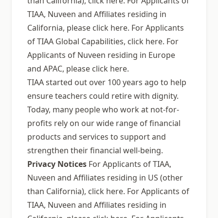
than California), click here. For Applicants of
TIAA, Nuveen and Affiliates residing in
California, please click here. For Applicants
of TIAA Global Capabilities, click here. For
Applicants of Nuveen residing in Europe
and APAC, please click here.
TIAA started out over 100 years ago to help
ensure teachers could retire with dignity.
Today, many people who work at not-for-
profits rely on our wide range of financial
products and services to support and
strengthen their financial well-being.
Privacy Notices
For Applicants of TIAA,
Nuveen and Affiliates residing in US (other
than California), click here. For Applicants of
TIAA, Nuveen and Affiliates residing in