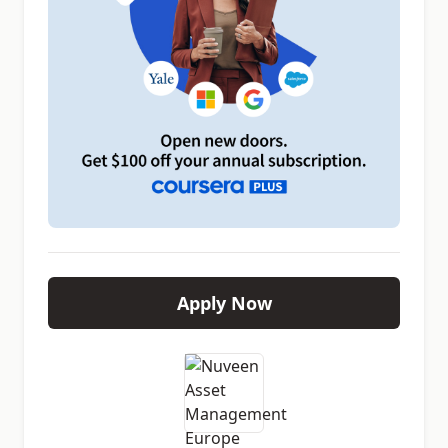
Apply Now