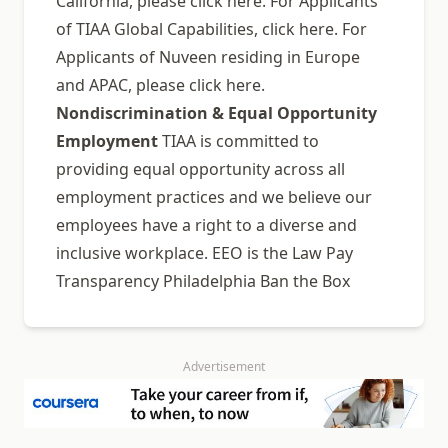
California, please click here. For Applicants
of TIAA Global Capabilities, click here. For
Applicants of Nuveen residing in Europe
and APAC, please click here.
Nondiscrimination & Equal Opportunity
Employment
TIAA is committed to
providing equal opportunity across all
employment practices and we believe our
employees have a right to a diverse and
inclusive workplace. EEO is the Law Pay
Transparency Philadelphia Ban the Box
Advertisement