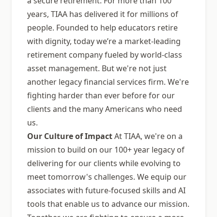
a secure retirement. For more than 100
years, TIAA has delivered it for millions of
people. Founded to help educators retire
with dignity, today weʼre a market-leading
retirement company fueled by world-class
asset management. But we're not just
another legacy financial services firm. We're
fighting harder than ever before for our
clients and the many Americans who need
us.
Our Culture of Impact
At TIAA, we're on a
mission to build on our 100+ year legacy of
delivering for our clients while evolving to
meet tomorrow's challenges. We equip our
associates with future-focused skills and AI
tools that enable us to advance our mission.