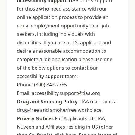
Accessibility Support
TIAA offers support
for those who need assistance with our
online application process to provide an
equal employment opportunity to all job
seekers, including individuals with
disabilities. If you are a U.S. applicant and
desire a reasonable accommodation to
complete a job application please use one
of the below options to contact our
accessibility support team:
Phone: (800) 842-2755
Email:
accessibility.support@tiaa.org
Drug and Smoking Policy
TIAA maintains a
drug-free and smoke/free workplace.
Privacy Notices
For Applicants of TIAA,
Nuveen and Affiliates residing in US (other