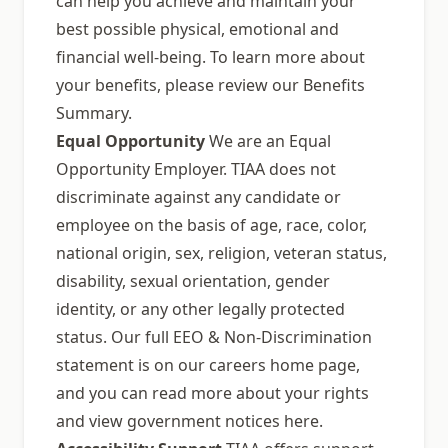
can help you achieve and maintain your
best possible physical, emotional and
financial well-being. To learn more about
your benefits, please review our Benefits
Summary.
Equal Opportunity
We are an Equal
Opportunity Employer. TIAA does not
discriminate against any candidate or
employee on the basis of age, race, color,
national origin, sex, religion, veteran status,
disability, sexual orientation, gender
identity, or any other legally protected
status. Our full EEO & Non-Discrimination
statement is on our careers home page,
and you can read more about your rights
and view government notices here.