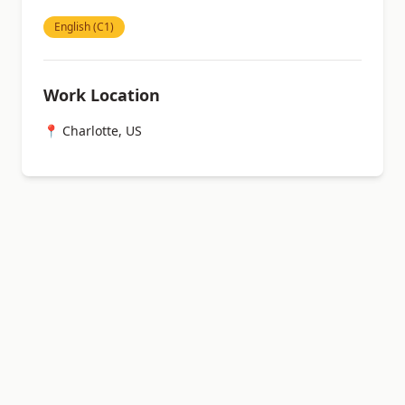
English (C1)
Work Location
📍 Charlotte, US