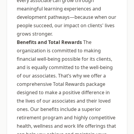
every associate can grow through
meaningful learning experiences and
development pathways—because when our
people succeed, our impact on clients' lives
grows stronger.
Benefits and Total Rewards
The
organization is committed to making
financial well-being possible for its clients,
and is equally committed to the well-being
of our associates. That’s why we offer a
comprehensive Total Rewards package
designed to make a positive difference in
the lives of our associates and their loved
ones. Our benefits include a superior
retirement program and highly competitive
health, wellness and work life offerings that