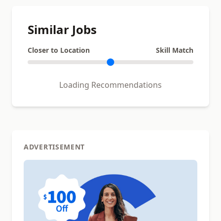
Similar Jobs
Closer to Location
Skill Match
Loading Recommendations
ADVERTISEMENT