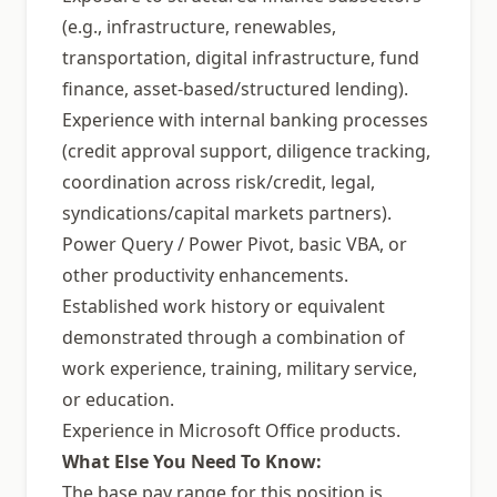
(e.g., infrastructure, renewables,
transportation, digital infrastructure, fund
finance, asset-based/structured lending).
Experience with internal banking processes
(credit approval support, diligence tracking,
coordination across risk/credit, legal,
syndications/capital markets partners).
Power Query / Power Pivot, basic VBA, or
other productivity enhancements.
Established work history or equivalent
demonstrated through a combination of
work experience, training, military service,
or education.
Experience in Microsoft Office products.
What Else You Need To Know:
The base pay range for this position is