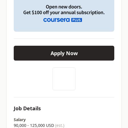
Apply Now
Job Details
Salary
90,000 - 125,000 USD
(est.)