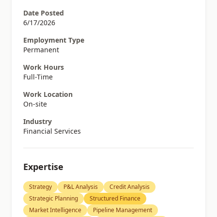
Date Posted
6/17/2026
Employment Type
Permanent
Work Hours
Full-Time
Work Location
On-site
Industry
Financial Services
Expertise
Strategy
P&L Analysis
Credit Analysis
Strategic Planning
Structured Finance
Market Intelligence
Pipeline Management