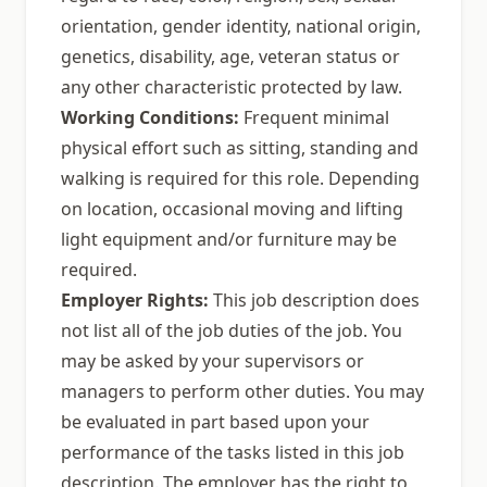
orientation, gender identity, national origin,
genetics, disability, age, veteran status or
any other characteristic protected by law.
Working Conditions:
Frequent minimal
physical effort such as sitting, standing and
walking is required for this role. Depending
on location, occasional moving and lifting
light equipment and/or furniture may be
required.
Employer Rights:
This job description does
not list all of the job duties of the job. You
may be asked by your supervisors or
managers to perform other duties. You may
be evaluated in part based upon your
performance of the tasks listed in this job
description. The employer has the right to