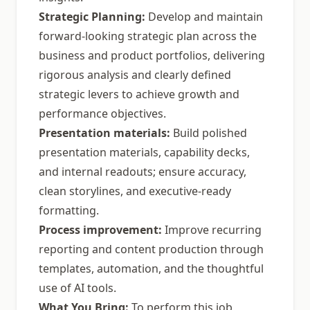
Strategic Planning:
Develop and maintain
forward-looking strategic plan across the
business and product portfolios, delivering
rigorous analysis and clearly defined
strategic levers to achieve growth and
performance objectives.
Presentation materials:
Build polished
presentation materials, capability decks,
and internal readouts; ensure accuracy,
clean storylines, and executive-ready
formatting.
Process improvement:
Improve recurring
reporting and content production through
templates, automation, and the thoughtful
use of AI tools.
What You Bring:
To perform this job