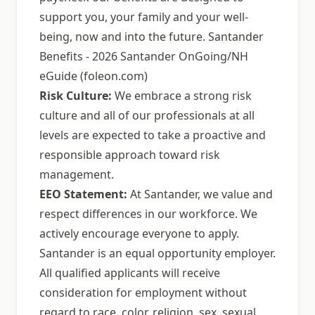
support you, your family and your well-
being, now and into the future. Santander
Benefits - 2026 Santander OnGoing/NH
eGuide (foleon.com)
Risk Culture:
We embrace a strong risk
culture and all of our professionals at all
levels are expected to take a proactive and
responsible approach toward risk
management.
EEO Statement:
At Santander, we value and
respect differences in our workforce. We
actively encourage everyone to apply.
Santander is an equal opportunity employer.
All qualified applicants will receive
consideration for employment without
regard to race, color, religion, sex, sexual