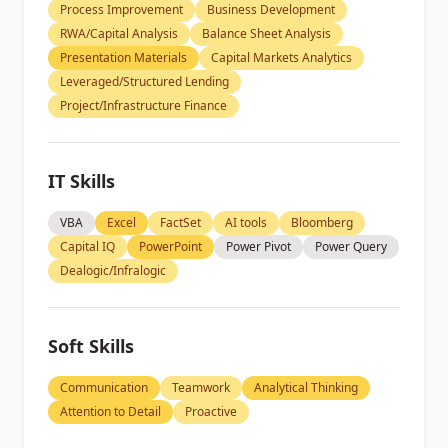
Process Improvement
Business Development
RWA/Capital Analysis
Balance Sheet Analysis
Presentation Materials
Capital Markets Analytics
Leveraged/Structured Lending
Project/Infrastructure Finance
IT Skills
VBA
Excel
FactSet
AI tools
Bloomberg
Capital IQ
PowerPoint
Power Pivot
Power Query
Dealogic/Infralogic
Soft Skills
Communication
Teamwork
Analytical Thinking
Attention to Detail
Proactive