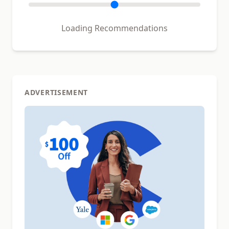
Loading Recommendations
ADVERTISEMENT