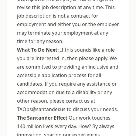
revise this job description at any time. This
job description is not a contract for
employment and either you or the employer
may terminate your employment at any
time for any reason.
What To Do Next:
If this sounds like a role
you are interested in, then please apply. We
are committed to providing an inclusive and
accessible application process for all
candidates. If you require any assistance or
accommodation due to a disability or any
other reason, please contact us at
TAOps@santander.us
to discuss your needs.
The Santander Effect
Our work touches
140 million lives every day. How? By always
innovating, sharing our experiences,