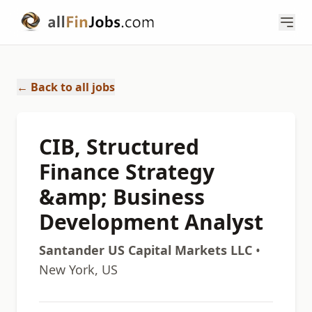
← Back to all jobs
CIB, Structured
Finance Strategy
&amp; Business
Development Analyst
Santander US Capital Markets LLC
•
New York, US