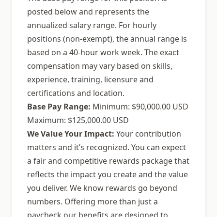
posted below and represents the
annualized salary range. For hourly
positions (non-exempt), the annual range is
based on a 40-hour work week. The exact
compensation may vary based on skills,
experience, training, licensure and
certifications and location.
Base Pay Range:
Minimum: $90,000.00 USD
Maximum: $125,000.00 USD
We Value Your Impact:
Your contribution
matters and it’s recognized. You can expect
a fair and competitive rewards package that
reflects the impact you create and the value
you deliver. We know rewards go beyond
numbers. Offering more than just a
paycheck our benefits are designed to