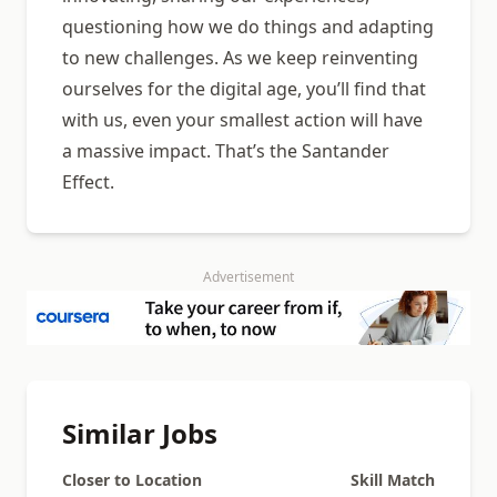
questioning how we do things and adapting
to new challenges. As we keep reinventing
ourselves for the digital age, you’ll find that
with us, even your smallest action will have
a massive impact. That’s the Santander
Effect.
Advertisement
Similar Jobs
Closer to Location
Skill Match