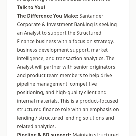
Talk to You!
The Difference You Make:
Santander
Corporate & Investment Banking is seeking
an Analyst to support the Structured
Finance business with a focus on strategy,
business development support, market
intelligence, and transaction analytics. The
Analyst will partner with senior originators
and product team members to help drive
pipeline management, competitive
positioning, and high-quality client and
internal materials. This is a product-focused
structured finance role with an emphasis on
lending / structured lending solutions and
related analytics.
Pipeline & BD support:
Maintain structured