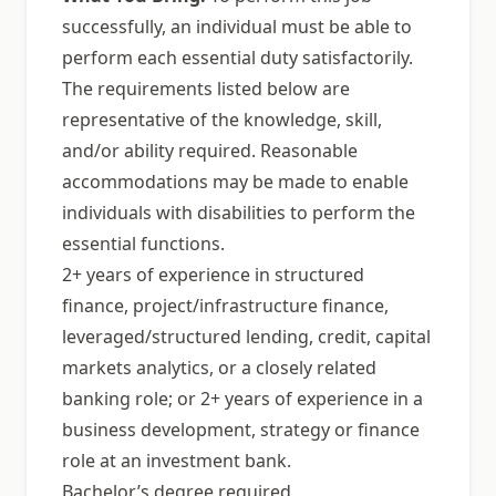
successfully, an individual must be able to
perform each essential duty satisfactorily.
The requirements listed below are
representative of the knowledge, skill,
and/or ability required. Reasonable
accommodations may be made to enable
individuals with disabilities to perform the
essential functions.
2+ years of experience in structured
finance, project/infrastructure finance,
leveraged/structured lending, credit, capital
markets analytics, or a closely related
banking role; or 2+ years of experience in a
business development, strategy or finance
role at an investment bank.
Bachelor’s degree required.