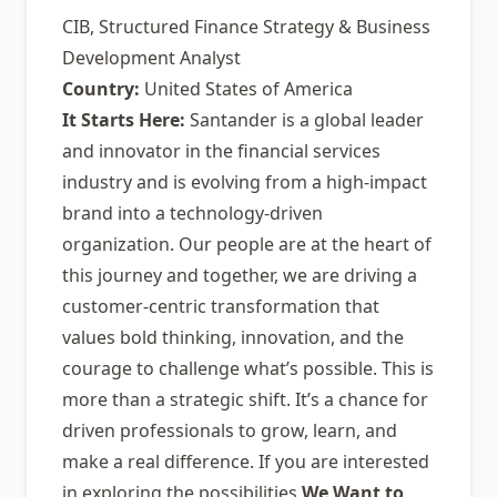
CIB, Structured Finance Strategy & Business
Development Analyst
Country:
United States of America
It Starts Here:
Santander is a global leader
and innovator in the financial services
industry and is evolving from a high-impact
brand into a technology-driven
organization. Our people are at the heart of
this journey and together, we are driving a
customer-centric transformation that
values bold thinking, innovation, and the
courage to challenge what’s possible. This is
more than a strategic shift. It’s a chance for
driven professionals to grow, learn, and
make a real difference. If you are interested
in exploring the possibilities
We Want to