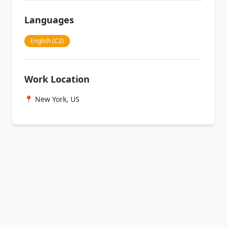
Languages
English (C2)
Work Location
📍 New York, US