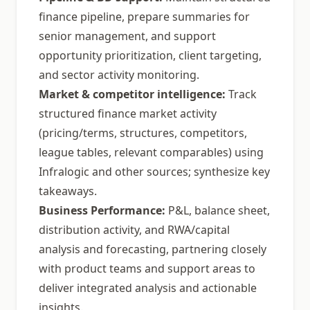
finance pipeline, prepare summaries for
senior management, and support
opportunity prioritization, client targeting,
and sector activity monitoring.
Market & competitor intelligence:
Track
structured finance market activity
(pricing/terms, structures, competitors,
league tables, relevant comparables) using
Infralogic and other sources; synthesize key
takeaways.
Business Performance:
P&L, balance sheet,
distribution activity, and RWA/capital
analysis and forecasting, partnering closely
with product teams and support areas to
deliver integrated analysis and actionable
insights.