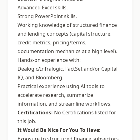
Advanced Excel skills.
Strong PowerPoint skills.
Working knowledge of structured finance
and lending concepts (capital structure,
credit metrics, pricing/terms,
documentation mechanics at a high level).
Hands-on experience with:
Dealogic/Infralogic, FactSet and/or Capital
IQ, and Bloomberg.
Practical experience using AI tools to
accelerate research, summarize
information, and streamline workflows.
Certifications:
No Certifications listed for
this job.
It Would Be Nice For You To Have:
Exposure to structured finance subsectors