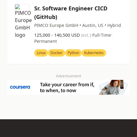
Sr. Software Engineer CICD
(GitHub)
PIMCO Europe GmbH • Austin, US • Hybrid
125,000 - 140,500 USD
(est.)
•
Full-Time
•
Permanent
Linux
Docker
Python
Kubernetes
Advertisement