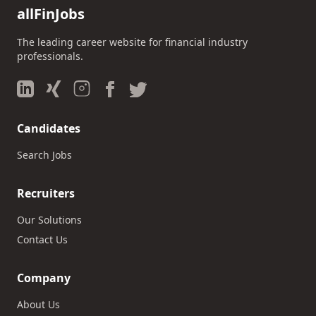
allFinJobs
The leading career website for financial industry
professionals.
Candidates
Search Jobs
Recruiters
Our Solutions
Contact Us
Company
About Us