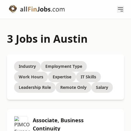
3 Jobs in Austin
Industry
Employment Type
Work Hours
Expertise
IT Skills
Leadership Role
Remote Only
Salary
Associate, Business
Continuity