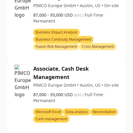
PIMCO Europe GmbH • Austin, US • On-site
87,000 - 93,000 USD
(est.)
•
Full-Time
•
Permanent
Business Impact Analysis
Business Continuity Management
Fusion Risk Management
Crisis Management
Associate, Cash Desk
Management
PIMCO Europe GmbH • Austin, US • On-site
87,000 - 93,000 USD
(est.)
•
Full-Time
•
Permanent
Microsoft Excel
Data analysis
Reconciliation
Cash management