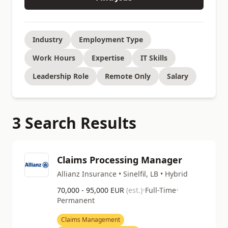
Industry
Employment Type
Work Hours
Expertise
IT Skills
Leadership Role
Remote Only
Salary
3 Search Results
Claims Processing Manager
Allianz Insurance • Sinelfil, LB • Hybrid
70,000 - 95,000 EUR
(est.)
•
Full-Time
•
Permanent
Claims Management