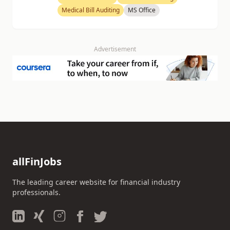
Medical Bill Auditing
MS Office
Advertisement
allFinJobs
The leading career website for financial industry
professionals.