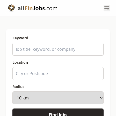
Keyword
Location
Radius
Find Jobs