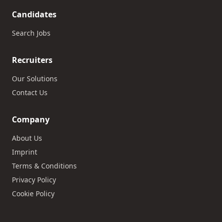
Candidates
Search Jobs
Recruiters
Our Solutions
Contact Us
Company
About Us
Imprint
Terms & Conditions
Privacy Policy
Cookie Policy