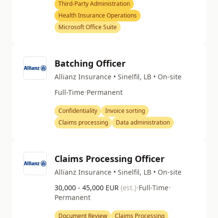
Third-Party Administration
Health Insurance Operations
Microsoft Office Suite
Batching Officer
Allianz Insurance • Sinelfil, LB • On-site
Full-Time
•
Permanent
Confidentiality
Invoice sorting
Claims processing
Data administration
Claims Processing Officer
Allianz Insurance • Sinelfil, LB • On-site
30,000 - 45,000 EUR
(est.)
•
Full-Time
•
Permanent
Document Review
Claims Processing