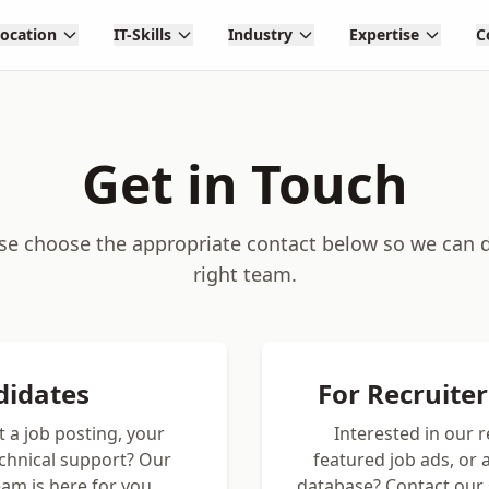
Location
IT-Skills
Industry
Expertise
C
Get in Touch
ase choose the appropriate contact below so we can di
right team.
didates
For Recruite
 a job posting, your
Interested in our 
echnical support? Our
featured job ads, or
am is here for you.
database? Contact our 