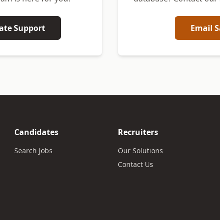
ate Support
Email S
Candidates
Recruiters
Search Jobs
Our Solutions
Contact Us