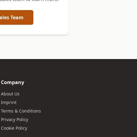
ales Team
Company
About Us
Imprint
Terms & Conditions
Privacy Policy
Cookie Policy