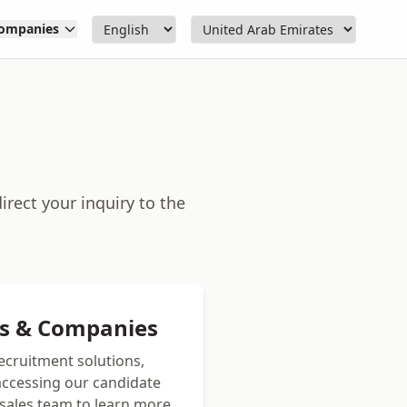
ompanies
rect your inquiry to the
rs & Companies
recruitment solutions,
 accessing our candidate
sales team to learn more.