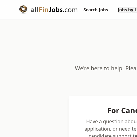
Search Jobs
Jobs by 
We're here to help. Ple
For Can
Have a question about
application, or need t
candidate support te