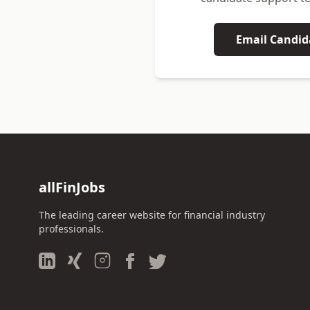
Email Candid
allFinJobs
The leading career website for financial industry
professionals.