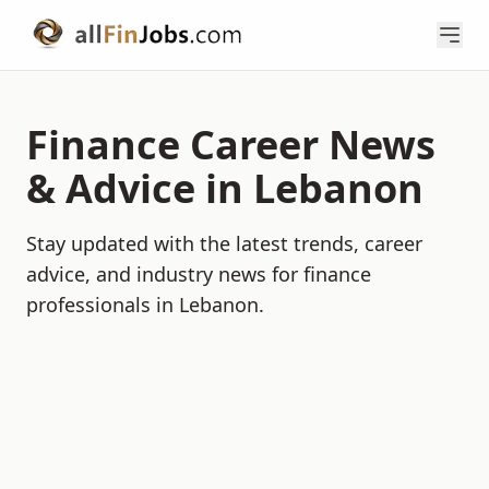
Finance Career News
& Advice in Lebanon
Stay updated with the latest trends, career
advice, and industry news for finance
professionals in Lebanon.