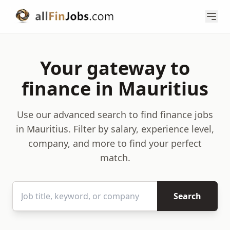
Your gateway to
finance in Mauritius
Use our advanced search to find finance jobs
in Mauritius. Filter by salary, experience level,
company, and more to find your perfect
match.
Search