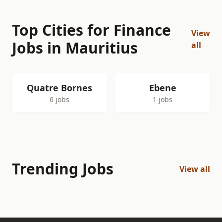
Top Cities for Finance
View
Jobs in Mauritius
all
Quatre Bornes
Ebene
6 jobs
1 jobs
Trending Jobs
View all