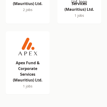
(Mauritius) Ltd.
Services
(Mauritius) Ltd.
2 jobs
1 jobs
Apex Fund &
Corporate
Services
(Mauritius) Ltd.
1 jobs