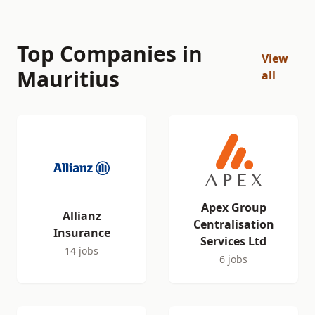
Top Companies in
View
Mauritius
all
Apex Group
Allianz
Centralisation
Insurance
Services Ltd
14 jobs
6 jobs