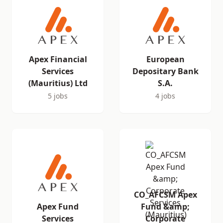
Apex Financial
European
Services
Depositary Bank
(Mauritius) Ltd
S.A.
5 jobs
4 jobs
CO_AFCSM Apex
Apex Fund
Fund &amp;
Services
Corporate