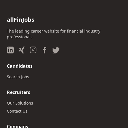
allFinJobs
The leading career website for financial industry
professionals.
Candidates
Search Jobs
Recruiters
Our Solutions
Contact Us
Company