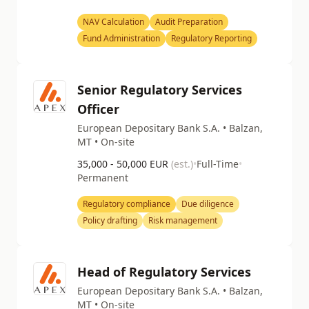
NAV Calculation
Audit Preparation
Fund Administration
Regulatory Reporting
Senior Regulatory Services
Officer
European Depositary Bank S.A. • Balzan,
MT • On-site
35,000 - 50,000 EUR
(est.)
•
Full-Time
•
Permanent
Regulatory compliance
Due diligence
Policy drafting
Risk management
Head of Regulatory Services
European Depositary Bank S.A. • Balzan,
MT • On-site