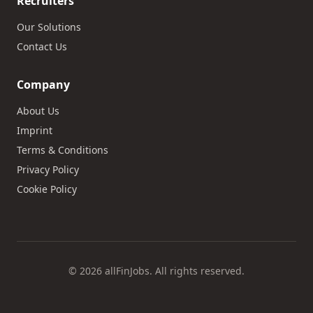
Recruiters
Our Solutions
Contact Us
Company
About Us
Imprint
Terms & Conditions
Privacy Policy
Cookie Policy
© 2026 allFinJobs. All rights reserved.