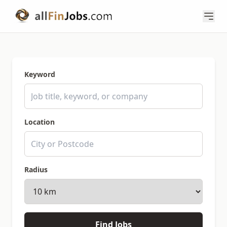
Keyword
Location
Radius
Find Jobs