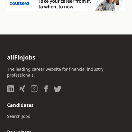
allFinJobs
The leading career website for financial industry
professionals.
Candidates
Search Jobs