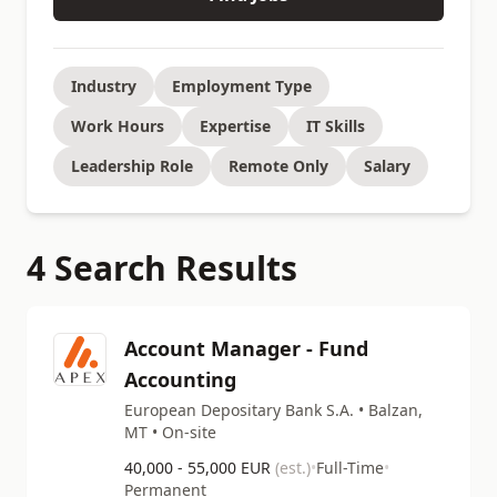
Industry
Employment Type
Work Hours
Expertise
IT Skills
Leadership Role
Remote Only
Salary
4 Search Results
Account Manager - Fund
Accounting
European Depositary Bank S.A. • Balzan,
MT • On-site
40,000 - 55,000 EUR
(est.)
•
Full-Time
•
Permanent