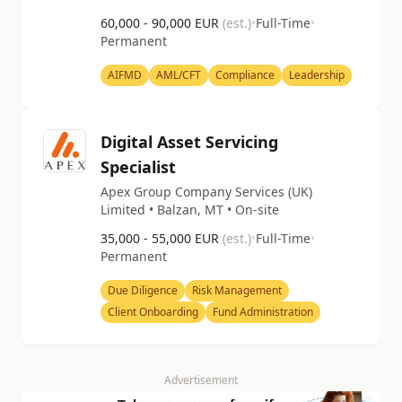
60,000 - 90,000 EUR
(est.)
•
Full-Time
•
Permanent
AIFMD
AML/CFT
Compliance
Leadership
Digital Asset Servicing
Specialist
Apex Group Company Services (UK)
Limited • Balzan, MT • On-site
35,000 - 55,000 EUR
(est.)
•
Full-Time
•
Permanent
Due Diligence
Risk Management
Client Onboarding
Fund Administration
Advertisement