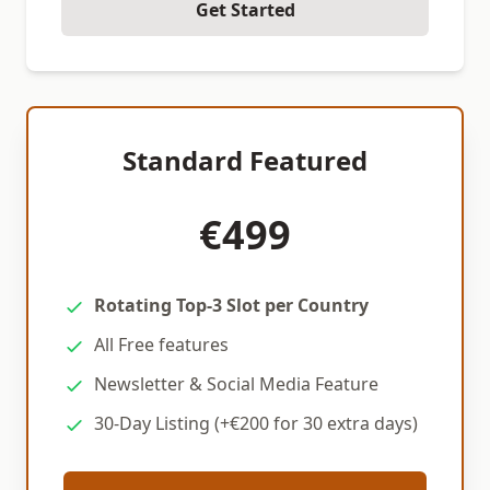
Get Started
Standard Featured
€499
Rotating Top-3 Slot per Country
All Free features
Newsletter & Social Media Feature
30-Day Listing (+€200 for 30 extra days)