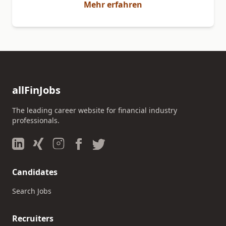
Mehr erfahren
allFinJobs
The leading career website for financial industry
professionals.
Candidates
Search Jobs
Recruiters