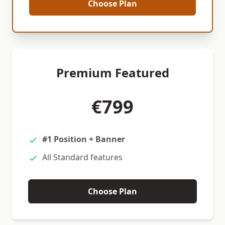
Choose Plan
Premium Featured
€799
#1 Position + Banner
All Standard features
Choose Plan