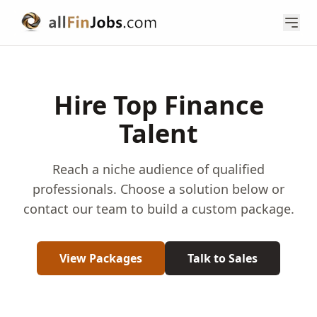
Hire Top Finance
Talent
Reach a niche audience of qualified
professionals. Choose a solution below or
contact our team to build a custom package.
View Packages
Talk to Sales