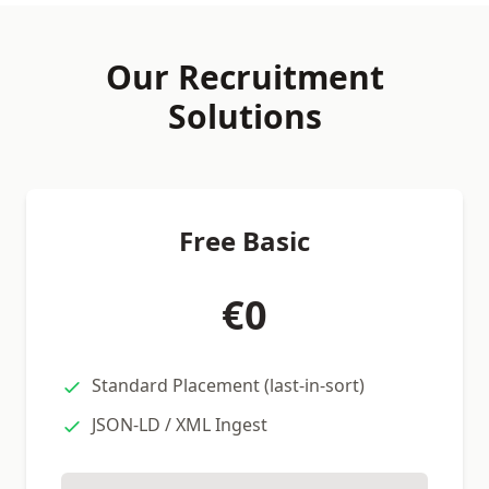
Our Recruitment
Solutions
Free Basic
€0
Standard Placement (last-in-sort)
JSON-LD / XML Ingest