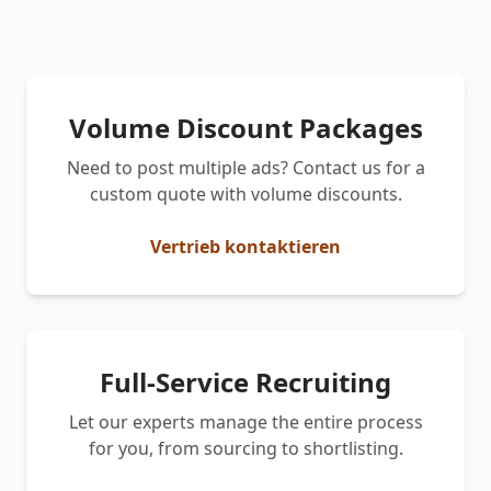
Volume Discount Packages
Need to post multiple ads? Contact us for a
custom quote with volume discounts.
Vertrieb kontaktieren
Full-Service Recruiting
Let our experts manage the entire process
for you, from sourcing to shortlisting.