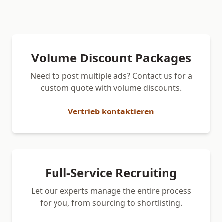
Volume Discount Packages
Need to post multiple ads? Contact us for a
custom quote with volume discounts.
Vertrieb kontaktieren
Full-Service Recruiting
Let our experts manage the entire process
for you, from sourcing to shortlisting.