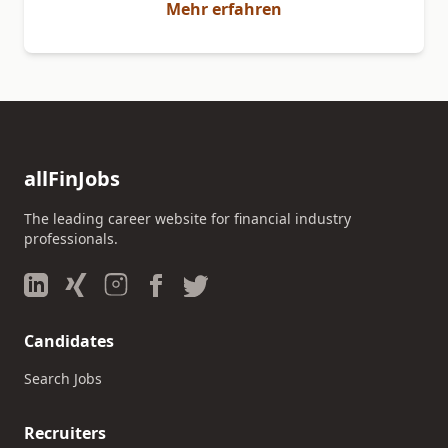
Mehr erfahren
allFinJobs
The leading career website for financial industry
professionals.
Candidates
Search Jobs
Recruiters