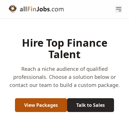
Hire Top Finance
Talent
Reach a niche audience of qualified
professionals. Choose a solution below or
contact our team to build a custom package.
View Packages
Talk to Sales