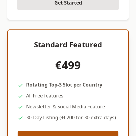
Get Started
Standard Featured
€499
Rotating Top-3 Slot per Country
All Free features
Newsletter & Social Media Feature
30-Day Listing (+€200 for 30 extra days)