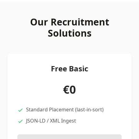
Our Recruitment
Solutions
Free Basic
€0
Standard Placement (last-in-sort)
JSON-LD / XML Ingest