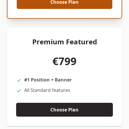
Choose Plan
Premium Featured
€799
#1 Position + Banner
All Standard features
Choose Plan