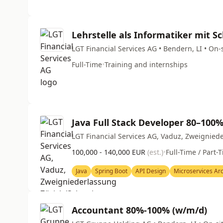
Lehrstelle als Informatiker mit 
LGT Financial Services AG • Bendern, LI • On-
Full-Time
•
Training and internships
Java Full Stack Developer 80–100
LGT Financial Services AG, Vaduz, Zweigniede
100,000 - 140,000 EUR
(est.)
•
Full-Time / Part-
Java
Spring Boot
API Design
Microservices Arc
Accountant 80%-100% (w/m/d)