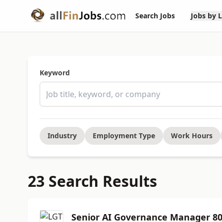
Search Jobs
Jobs by 
Keyword
Industry
Employment Type
Work Hours
23 Search Results
Senior AI Governance Manager 8