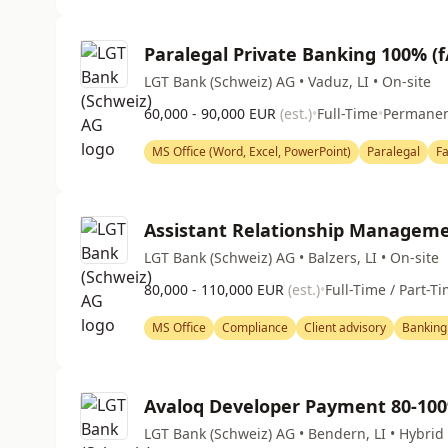
Paralegal Private Banking 100% (f
LGT Bank (Schweiz) AG • Vaduz, LI • On-site
60,000 - 90,000 EUR
(est.)
•
Full-Time
•
Permane
MS Office (Word, Excel, PowerPoint)
Paralegal
F
Assistant Relationship Manageme
LGT Bank (Schweiz) AG • Balzers, LI • On-site
80,000 - 110,000 EUR
(est.)
•
Full-Time / Part-T
MS Office
Compliance
Client advisory
Banking
Avaloq Developer Payment 80-10
LGT Bank (Schweiz) AG • Bendern, LI • Hybrid