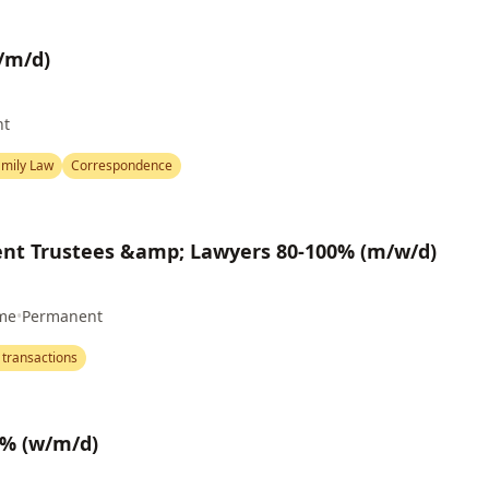
/m/d)
nt
amily Law
Correspondence
nt Trustees &amp; Lawyers 80-100% (m/w/d)
ime
•
Permanent
 transactions
0% (w/m/d)