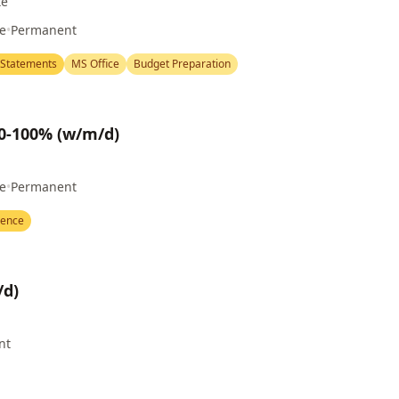
te
me
•
Permanent
 Statements
MS Office
Budget Preparation
80-100% (w/m/d)
me
•
Permanent
ience
/d)
nt