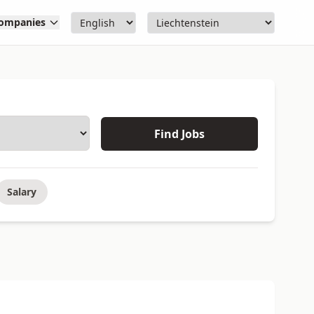
ompanies
Find Jobs
Salary