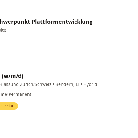
Schwerpunkt Plattformentwicklung
site
% (w/m/d)
rlassung Zürich/Schweiz • Bendern, LI • Hybrid
Time
•
Permanent
hitecture