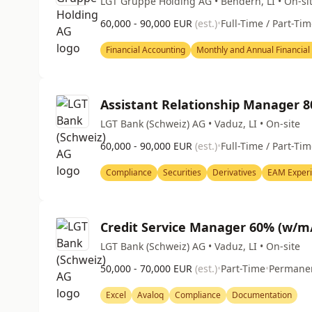
LGT Gruppe Holding AG • Bendern, LI • On-si
60,000 - 90,000 EUR
(est.)
•
Full-Time / Part-Ti
Financial Accounting
Monthly and Annual Financial
Assistant Relationship Manager 
LGT Bank (Schweiz) AG • Vaduz, LI • On-site
60,000 - 90,000 EUR
(est.)
•
Full-Time / Part-Ti
Compliance
Securities
Derivatives
EAM Exper
Credit Service Manager 60% (w/m
LGT Bank (Schweiz) AG • Vaduz, LI • On-site
50,000 - 70,000 EUR
(est.)
•
Part-Time
•
Permane
Excel
Avaloq
Compliance
Documentation