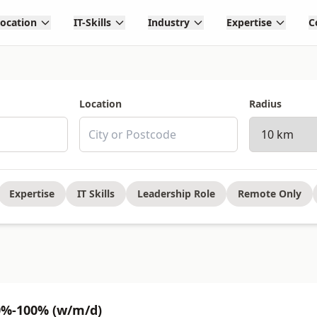
Location
IT-Skills
Industry
Expertise
C
Location
Radius
Expertise
IT Skills
Leadership Role
Remote Only
0%-100% (w/m/d)