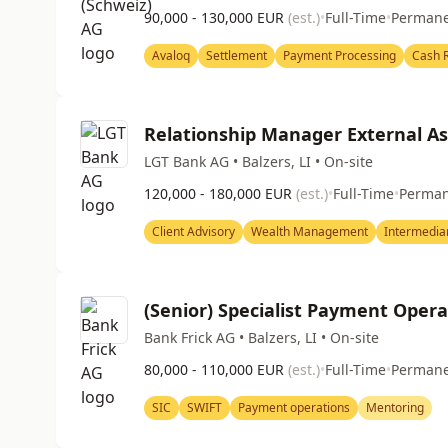
90,000 - 130,000 EUR
(est.)
•
Full-Time
•
Perman
Avaloq
Settlement
Payment Processing
Cash R
Relationship Manager External A
LGT Bank AG • Balzers, LI • On-site
120,000 - 180,000 EUR
(est.)
•
Full-Time
•
Perma
Client Advisory
Wealth Management
Intermedia
(Senior) Specialist Payment Opera
Bank Frick AG • Balzers, LI • On-site
80,000 - 110,000 EUR
(est.)
•
Full-Time
•
Perman
SIC
SWIFT
Payment operations
Mentoring