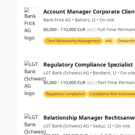
Account Manager Corporate Clien
Bank Frick AG • Balzers, LI • On-site
80,000 - 110,000 EUR
(est.)
•
Full-Time
•
Perman
Client Relationship Management
AML
Onboardi
Regulatory Compliance Spezialist
LGT Bank (Schweiz) AG • Bendern, LI • On-site
80,000 - 110,000 EUR
(est.)
•
Part-Time
•
Perman
Regulatory Compliance
Compliance Risk Assessme
Relationship Manager Rechtsanw
LGT Bank (Schweiz) AG • Vaduz, LI • On-site