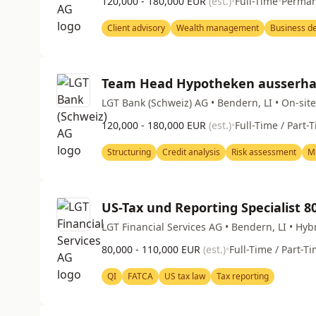
120,000 - 180,000 EUR
(est.)
•
Full-Time
•
Perma
Client advisory
Wealth management
Business d
Team Head Hypotheken ausserhal
LGT Bank (Schweiz) AG • Bendern, LI • On-site
120,000 - 180,000 EUR
(est.)
•
Full-Time / Part-
Structuring
Credit analysis
Risk assessment
M
US-Tax und Reporting Specialist 
LGT Financial Services AG • Bendern, LI • Hyb
80,000 - 110,000 EUR
(est.)
•
Full-Time / Part-T
QI
FATCA
US tax law
Tax reporting