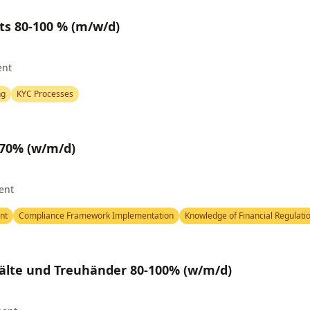
ts 80-100 % (m/w/d)
ent
ng
KYC Processes
 70% (w/m/d)
ent
nt
Compliance Framework Implementation
Knowledge of Financial Regulati
älte und Treuhänder 80-100% (w/m/d)