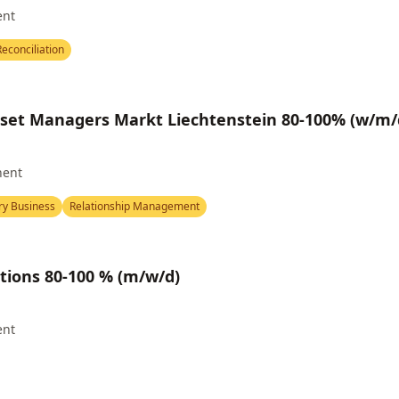
ent
econciliation
sset Managers Markt Liechtenstein 80-100% (w/m/
nent
ry Business
Relationship Management
tions 80-100 % (m/w/d)
ent