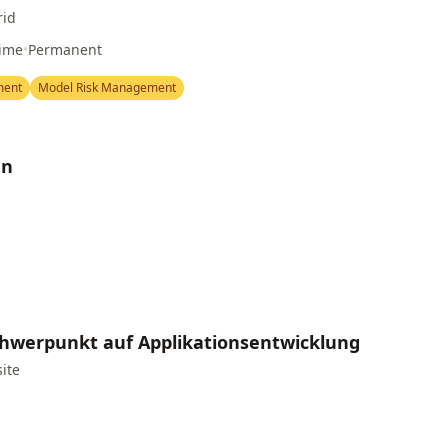
rid
Time
•
Permanent
ment
Model Risk Management
nn
Schwerpunkt auf Applikationsentwicklung
site