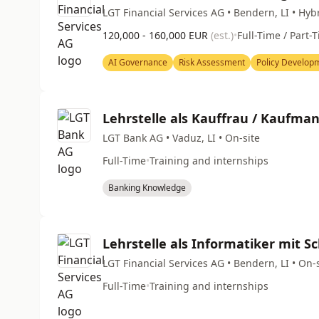
LGT Financial Services AG • Bendern, LI • Hyb
120,000 - 160,000 EUR
(est.)
•
Full-Time / Part-
AI Governance
Risk Assessment
Policy Develop
Lehrstelle als Kauffrau / Kaufma
LGT Bank AG • Vaduz, LI • On-site
Full-Time
•
Training and internships
Banking Knowledge
Lehrstelle als Informatiker mit 
LGT Financial Services AG • Bendern, LI • On-
Full-Time
•
Training and internships