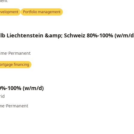
nent
evelopment
Portfolio management
b Liechtenstein &amp; Schweiz 80%-100% (w/m/d
Time
•
Permanent
ortgage financing
80%-100% (w/m/d)
rid
ime
•
Permanent