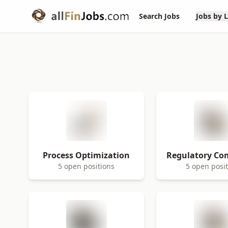
Search Jobs
Jobs by 
Process Optimization
Regulatory Co
5 open positions
5 open posi