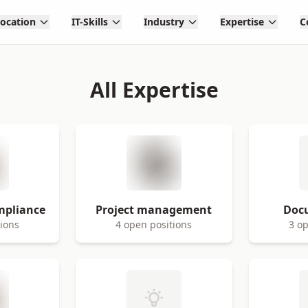
Location
IT-Skills
Industry
Expertise
C
All Expertise
mpliance
Project management
Doc
tions
4 open positions
3 op