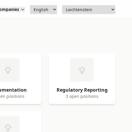
ompanies
umentation
Regulatory Reporting
en positions
3 open positions