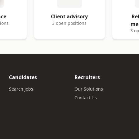
nce
Client advisory
Re
tions
3 open positions
ma
3 op
Candidates
Recruiters
Search Jobs
Our Solutions
Contact Us