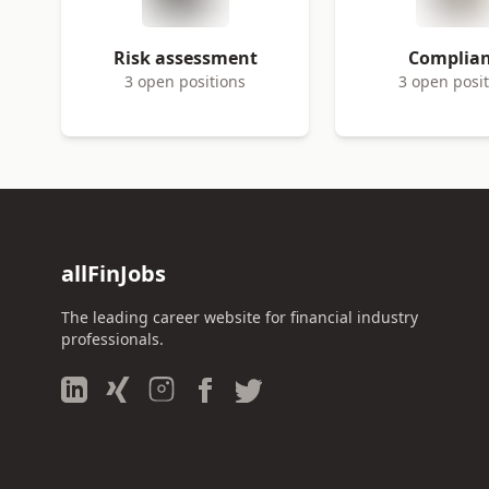
Risk assessment
Complia
3 open positions
3 open posi
allFinJobs
The leading career website for financial industry
professionals.