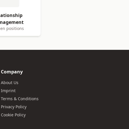
lationship
nagement
en positions
Company
About Us
Imprint
Terms & Conditions
Privacy Policy
Cookie Policy