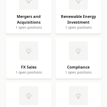
Mergers and
Renewable Energy
Acquisitions
Investment
1 open positions
1 open positions
FX Sales
Compliance
1 open positions
1 open positions