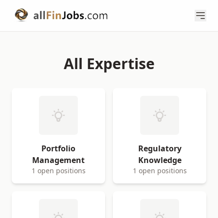
All Expertise
Portfolio
Regulatory
Management
Knowledge
1 open positions
1 open positions