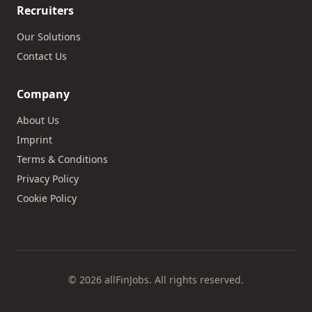
Recruiters
Our Solutions
Contact Us
Company
About Us
Imprint
Terms & Conditions
Privacy Policy
Cookie Policy
© 2026 allFinJobs. All rights reserved.