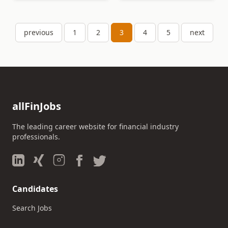
previous
1
2
3
4
5
next
allFinJobs
The leading career website for financial industry
professionals.
Candidates
Search Jobs