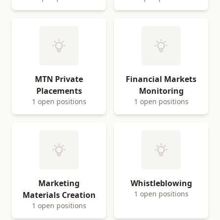
MTN Private
Financial Markets
Placements
Monitoring
1 open positions
1 open positions
Marketing
Whistleblowing
1 open positions
Materials Creation
1 open positions