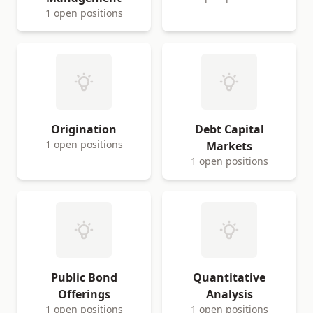
1 open positions
Origination
Debt Capital
1 open positions
Markets
1 open positions
Public Bond
Quantitative
Offerings
Analysis
1 open positions
1 open positions