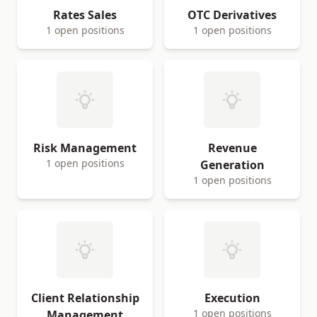
Rates Sales
OTC Derivatives
1 open positions
1 open positions
Risk Management
Revenue
1 open positions
Generation
1 open positions
Client Relationship
Execution
1 open positions
Management