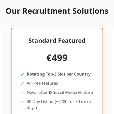
Our Recruitment Solutions
Standard Featured
€499
Rotating Top-3 Slot per Country
All Free features
Newsletter & Social Media Feature
30-Day Listing (+€200 for 30 extra
days)