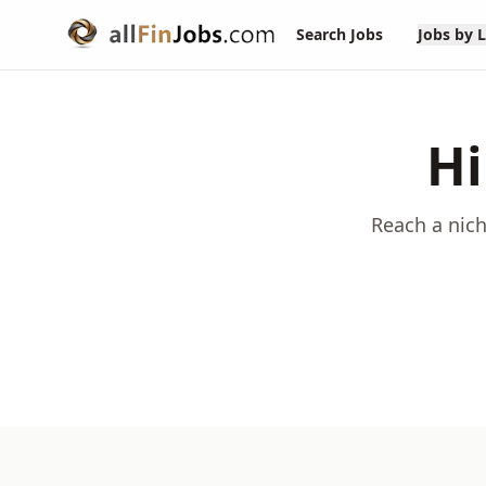
Search Jobs
Jobs by 
Hi
Reach a nich