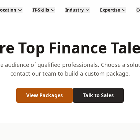
Location
IT-Skills
Industry
Expertise
C
re Top Finance Tal
e audience of qualified professionals. Choose a solu
contact our team to build a custom package.
View Packages
Talk to Sales