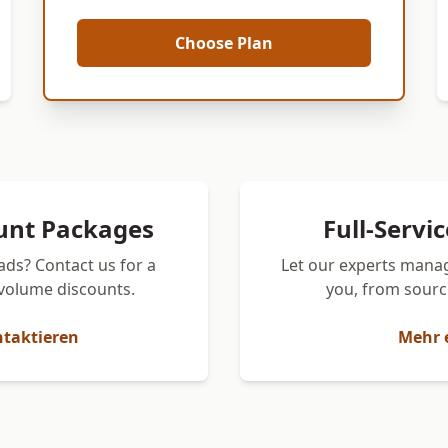
Choose Plan
unt Packages
Full-Servi
ads? Contact us for a
Let our experts manag
volume discounts.
you, from sourci
ntaktieren
Mehr 