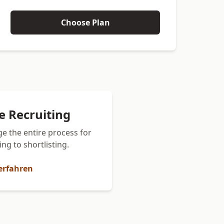
Choose Plan
ce Recruiting
e the entire process for
ng to shortlisting.
erfahren