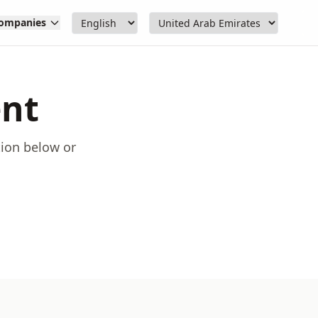
ompanies
ent
tion below or