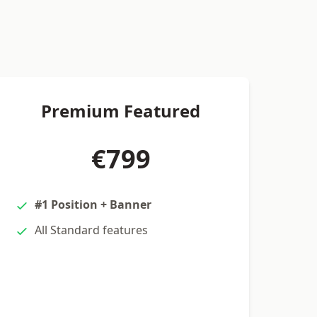
Premium Featured
€799
#1 Position + Banner
All Standard features