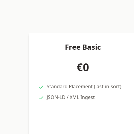
Free Basic
€0
Standard Placement (last-in-sort)
JSON-LD / XML Ingest