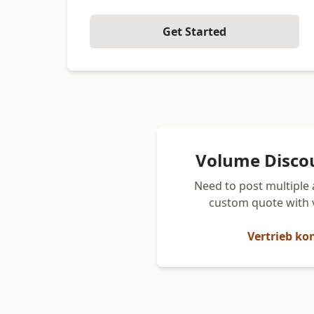
Get Started
Volume Disco
Need to post multiple 
custom quote with 
Vertrieb ko