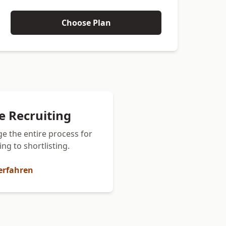
Choose Plan
ce Recruiting
e the entire process for
ng to shortlisting.
erfahren