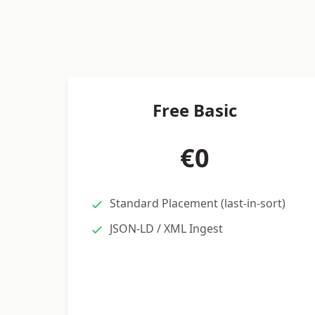
Free Basic
€0
Standard Placement (last-in-sort)
JSON-LD / XML Ingest