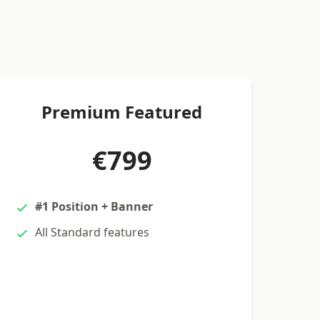
Premium Featured
€799
#1 Position + Banner
All Standard features