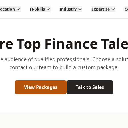
Location
IT-Skills
Industry
Expertise
C
re Top Finance Tal
e audience of qualified professionals. Choose a solu
contact our team to build a custom package.
View Packages
Talk to Sales