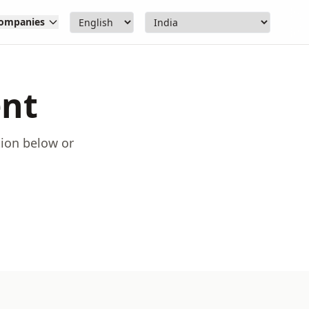
ompanies
ent
tion below or