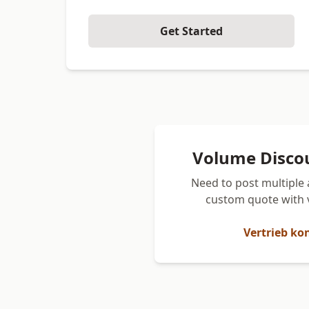
Get Started
Volume Disco
Need to post multiple 
custom quote with 
Vertrieb ko