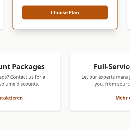
Choose Plan
unt Packages
Full-Servi
ads? Contact us for a
Let our experts manag
volume discounts.
you, from sourci
ntaktieren
Mehr 