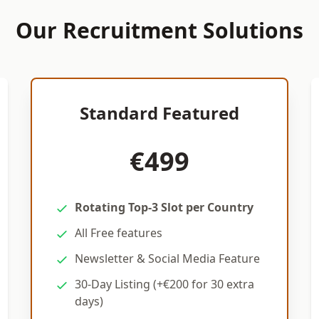
Our Recruitment Solutions
Standard Featured
€499
Rotating Top-3 Slot per Country
All Free features
Newsletter & Social Media Feature
30-Day Listing (+€200 for 30 extra
days)