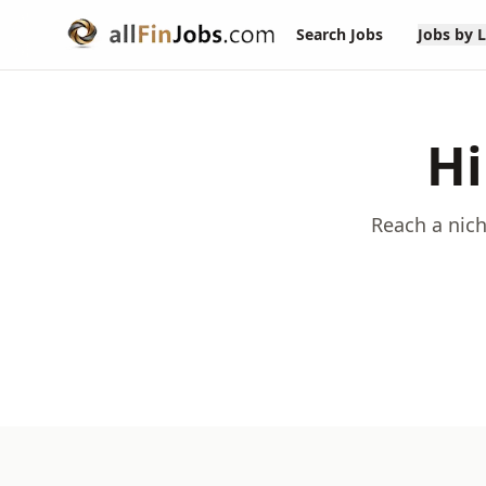
Search Jobs
Jobs by 
Hi
Reach a nich