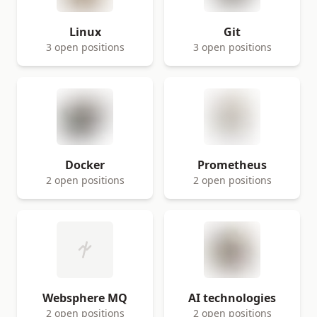
Linux
Git
3 open positions
3 open positions
Docker
Prometheus
2 open positions
2 open positions
Websphere MQ
AI technologies
2 open positions
2 open positions