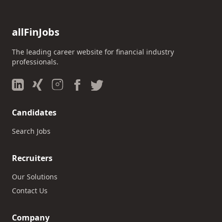
allFinJobs
The leading career website for financial industry
professionals.
Candidates
Search Jobs
Recruiters
Our Solutions
Contact Us
Company