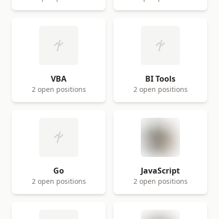
VBA
BI Tools
2 open positions
2 open positions
Go
JavaScript
2 open positions
2 open positions