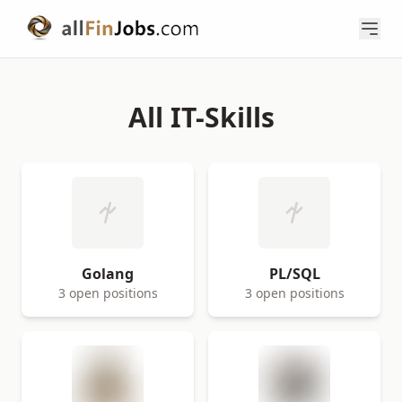
All IT-Skills
Golang
PL/SQL
3 open positions
3 open positions