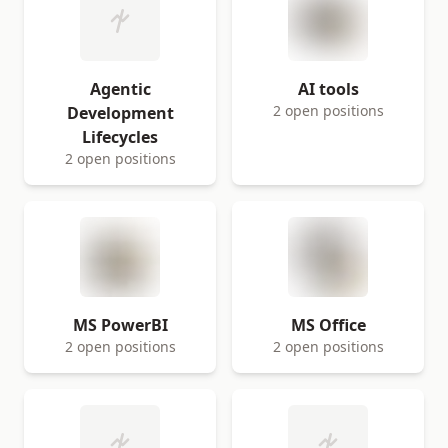
Agentic
AI tools
2 open positions
Development
Lifecycles
2 open positions
MS PowerBI
MS Office
2 open positions
2 open positions