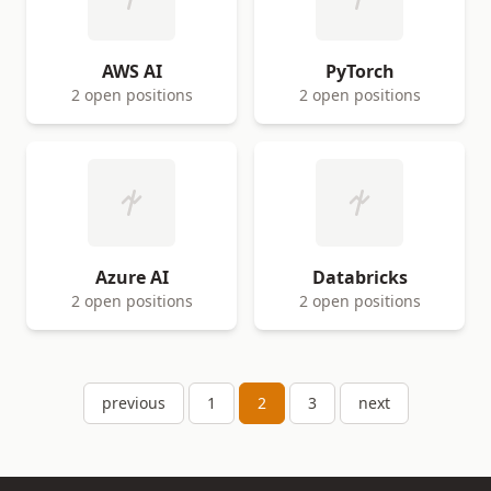
AWS AI
PyTorch
2 open positions
2 open positions
Azure AI
Databricks
2 open positions
2 open positions
previous
1
2
3
next