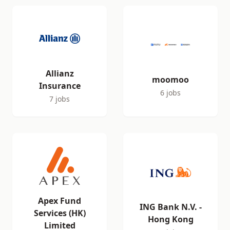
Allianz
moomoo
Insurance
6 jobs
7 jobs
Apex Fund
ING Bank N.V. -
Services (HK)
Hong Kong
Limited