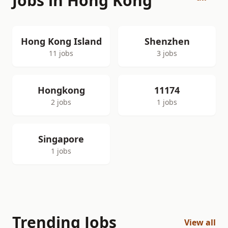
Jobs in Hong Kong
Hong Kong Island
Shenzhen
11 jobs
3 jobs
Hongkong
11174
2 jobs
1 jobs
Singapore
1 jobs
Trending Jobs
View all