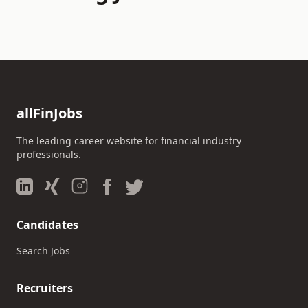
allFinJobs
The leading career website for financial industry
professionals.
Candidates
Search Jobs
Recruiters