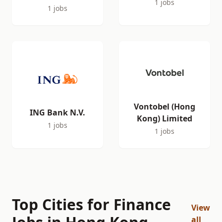
1 jobs
1 jobs
Vontobel (Hong
ING Bank N.V.
Kong) Limited
1 jobs
1 jobs
Top Cities for Finance
View
all