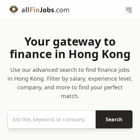
Your gateway to
finance in Hong Kong
Use our advanced search to find finance jobs
in Hong Kong. Filter by salary, experience level,
company, and more to find your perfect
match.
Search