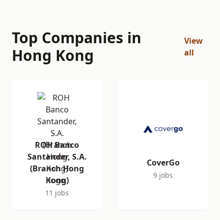
Top Companies in
View
Hong Kong
all
ROH Banco
Santander, S.A.
CoverGo
(Branch Hong
9 jobs
Kong)
11 jobs