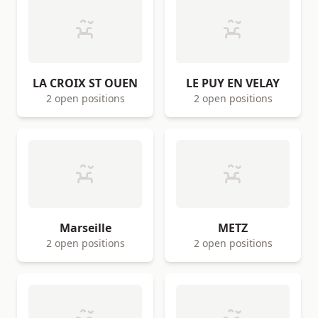
LA CROIX ST OUEN
LE PUY EN VELAY
2 open positions
2 open positions
Marseille
METZ
2 open positions
2 open positions