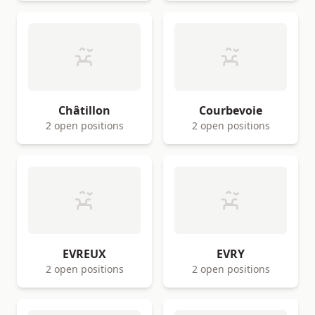
Châtillon
Courbevoie
2 open positions
2 open positions
EVREUX
EVRY
2 open positions
2 open positions