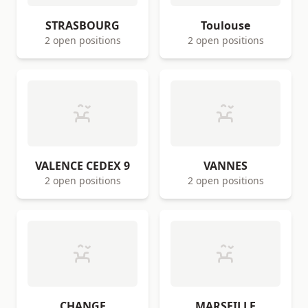
STRASBOURG
Toulouse
2 open positions
2 open positions
VALENCE CEDEX 9
VANNES
2 open positions
2 open positions
CHANGE
MARSEILLE