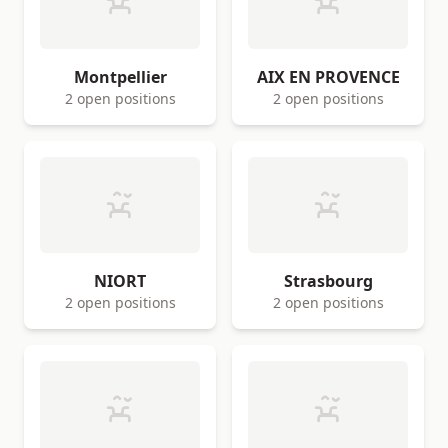
Montpellier
AIX EN PROVENCE
2 open positions
2 open positions
NIORT
Strasbourg
2 open positions
2 open positions