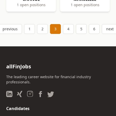
1 open positions
1 open positions
previous
1
2
3
4
5
6
next
allFinJobs
The leading career website for financial industry
professionals.
Candidates