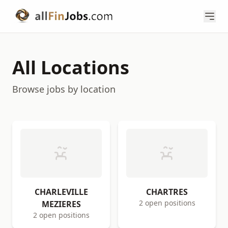
All Locations
Browse jobs by location
CHARLEVILLE
CHARTRES
2 open positions
MEZIERES
2 open positions