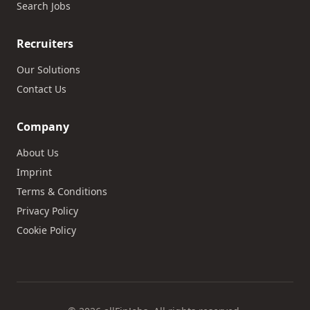
Search Jobs
Recruiters
Our Solutions
Contact Us
Company
About Us
Imprint
Terms & Conditions
Privacy Policy
Cookie Policy