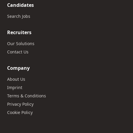
Candidates
Search Jobs
Recruiters
Our Solutions
Contact Us
Company
About Us
Imprint
Terms & Conditions
Privacy Policy
Cookie Policy