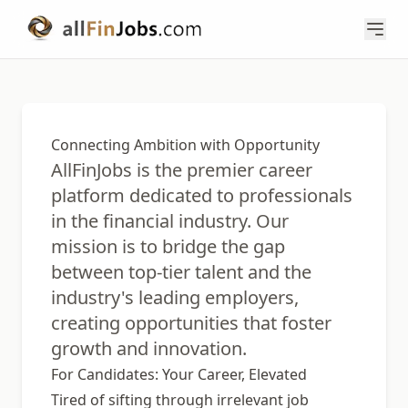
Connecting Ambition with Opportunity
AllFinJobs is the premier career
platform dedicated to professionals
in the financial industry. Our
mission is to bridge the gap
between top-tier talent and the
industry's leading employers,
creating opportunities that foster
growth and innovation.
For Candidates: Your Career, Elevated
Tired of sifting through irrelevant job