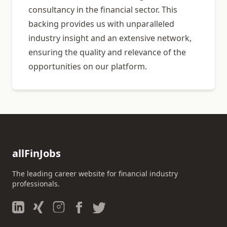
consultancy in the financial sector. This
backing provides us with unparalleled
industry insight and an extensive network,
ensuring the quality and relevance of the
opportunities on our platform.
allFinJobs
The leading career website for financial industry
professionals.