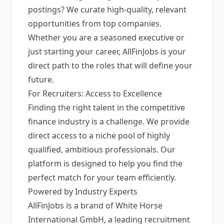
postings? We curate high-quality, relevant
opportunities from top companies.
Whether you are a seasoned executive or
just starting your career, AllFinJobs is your
direct path to the roles that will define your
future.
For Recruiters: Access to Excellence
Finding the right talent in the competitive
finance industry is a challenge. We provide
direct access to a niche pool of highly
qualified, ambitious professionals. Our
platform is designed to help you find the
perfect match for your team efficiently.
Powered by Industry Experts
AllFinJobs is a brand of White Horse
International GmbH, a leading recruitment