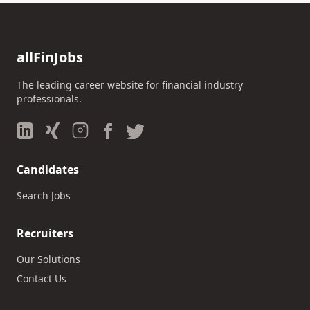
allFinJobs
The leading career website for financial industry
professionals.
Candidates
Search Jobs
Recruiters
Our Solutions
Contact Us