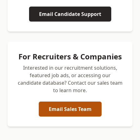
Email Candidate Support
For Recruiters & Companies
Interested in our recruitment solutions,
featured job ads, or accessing our
candidate database? Contact our sales team
to learn more.
Email Sales Team