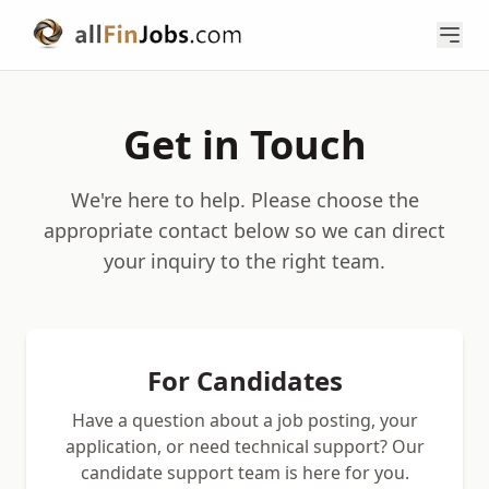
Get in Touch
We're here to help. Please choose the
appropriate contact below so we can direct
your inquiry to the right team.
For Candidates
Have a question about a job posting, your
application, or need technical support? Our
candidate support team is here for you.