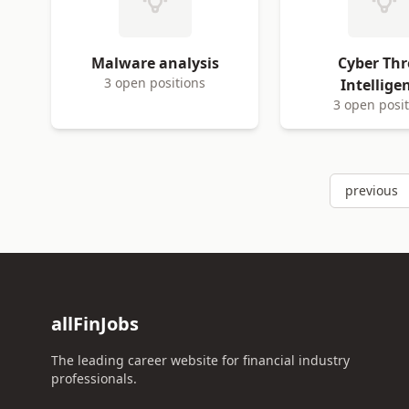
Malware analysis
Cyber Thr
3 open positions
Intellige
3 open posi
previous
allFinJobs
The leading career website for financial industry
professionals.