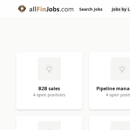
Search Jobs
Jobs by 
B2B sales
Pipeline man
4 open positions
4 open posi