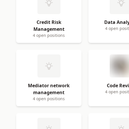
Credit Risk
Data Analy
4 open posi
Management
4 open positions
Mediator network
Code Rev
4 open posi
management
4 open positions