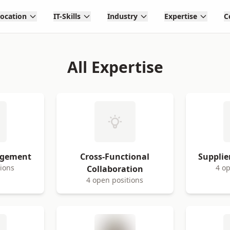
Location
IT-Skills
Industry
Expertise
C
All Expertise
agement
Cross-Functional
Suppli
tions
4 op
Collaboration
4 open positions