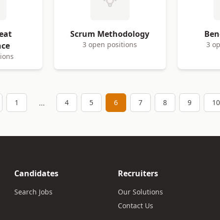
eat
Scrum Methodology
Ben
3 open positions
3 op
nce
tions
...
1
4
5
6
7
8
9
10
Candidates
Recruiters
Search Jobs
Our Solutions
Contact Us