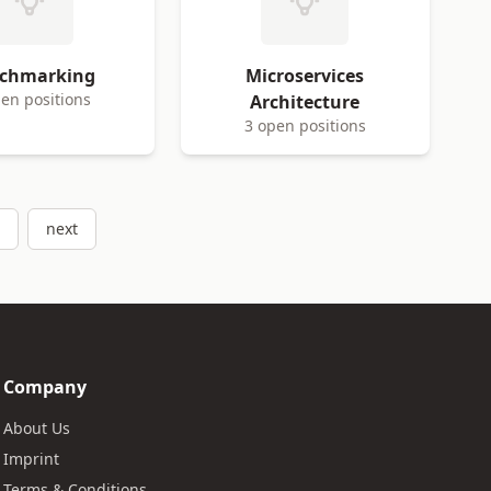
chmarking
Microservices
en positions
Architecture
3 open positions
next
Company
About Us
Imprint
Terms & Conditions