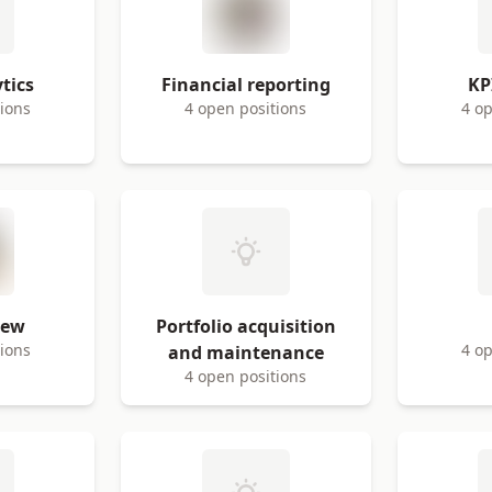
tics
Financial reporting
KP
tions
4 open positions
4 op
iew
Portfolio acquisition
tions
4 op
and maintenance
4 open positions