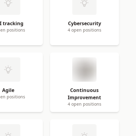
I tracking
Cybersecurity
en positions
4 open positions
Agile
Continuous
en positions
Improvement
4 open positions