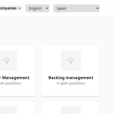
ompanies
er Management
Backlog management
en positions
4 open positions