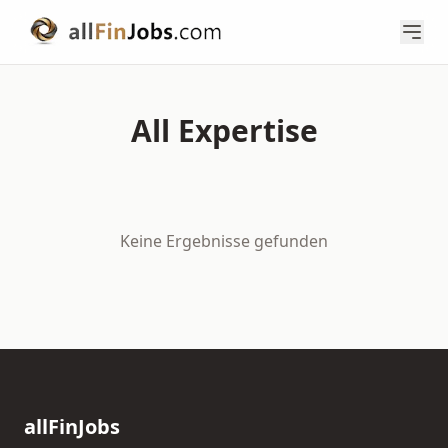
All Expertise
Keine Ergebnisse gefunden
allFinJobs