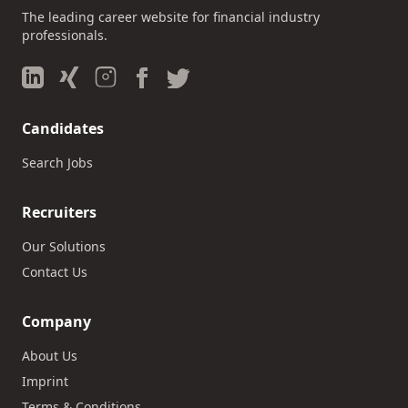
The leading career website for financial industry
professionals.
Candidates
Search Jobs
Recruiters
Our Solutions
Contact Us
Company
About Us
Imprint
Terms & Conditions