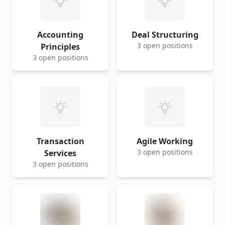
Accounting
Deal Structuring
3 open positions
Principles
3 open positions
Transaction
Agile Working
3 open positions
Services
3 open positions