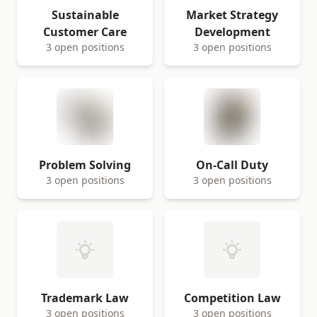
Sustainable
Market Strategy
Customer Care
Development
3 open positions
3 open positions
Problem Solving
On-Call Duty
3 open positions
3 open positions
Trademark Law
Competition Law
3 open positions
3 open positions