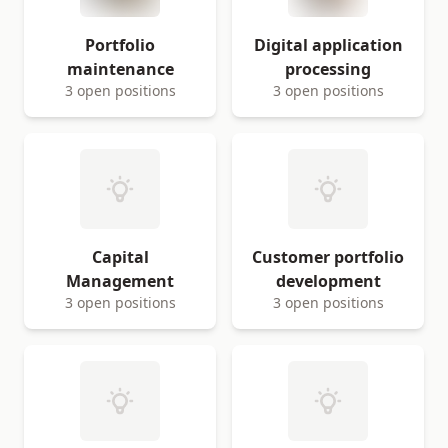
Portfolio
Digital application
maintenance
processing
3 open positions
3 open positions
Capital
Customer portfolio
Management
development
3 open positions
3 open positions