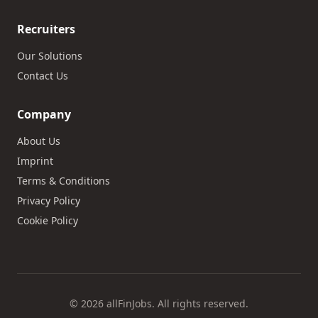
Recruiters
Our Solutions
Contact Us
Company
About Us
Imprint
Terms & Conditions
Privacy Policy
Cookie Policy
© 2026 allFinJobs. All rights reserved.