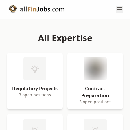
All Expertise
Regulatory Projects
Contract
3 open positions
Preparation
3 open positions