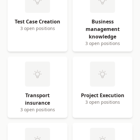
Test Case Creation
Business
3 open positions
management
knowledge
3 open positions
Transport
Project Execution
3 open positions
insurance
3 open positions