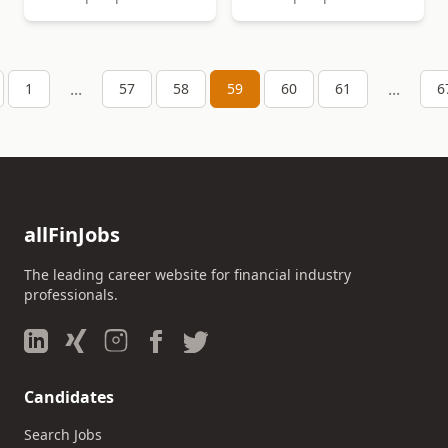
...
...
1
57
58
59
60
61
6
allFinJobs
The leading career website for financial industry
professionals.
Candidates
Search Jobs