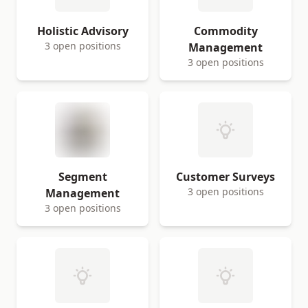
Holistic Advisory
Commodity
3 open positions
Management
3 open positions
Segment
Customer Surveys
3 open positions
Management
3 open positions