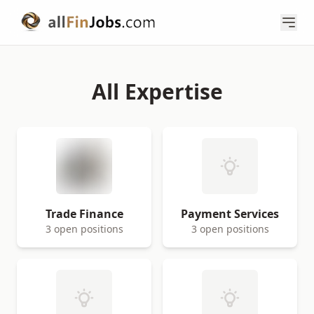
All Expertise
Trade Finance
Payment Services
3 open positions
3 open positions