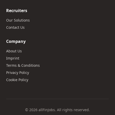
Recruiters
Our Solutions
Contact Us
Company
About Us
Imprint
Terms & Conditions
Privacy Policy
Cookie Policy
© 2026 allFinJobs. All rights reserved.