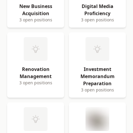
New Business
Digital Media
Acquisition
Proficiency
3 open positions
3 open positions
Renovation
Investment
Management
Memorandum
3 open positions
Preparation
3 open positions