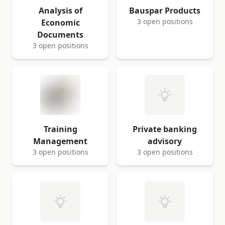
Analysis of
Bauspar Products
3 open positions
Economic
Documents
3 open positions
Training
Private banking
Management
advisory
3 open positions
3 open positions