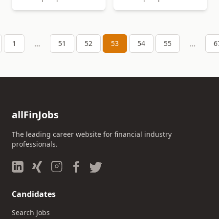
...
...
1
51
52
53
54
55
6
allFinJobs
The leading career website for financial industry
professionals.
Candidates
Search Jobs