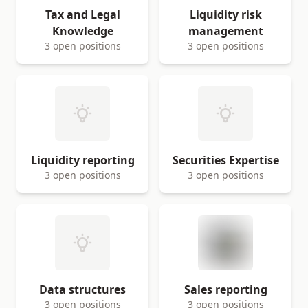
Tax and Legal
Liquidity risk
Knowledge
management
3 open positions
3 open positions
Liquidity reporting
Securities Expertise
3 open positions
3 open positions
Data structures
Sales reporting
3 open positions
3 open positions