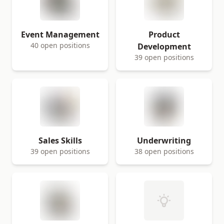
Event Management
Product
40 open positions
Development
39 open positions
Sales Skills
Underwriting
39 open positions
38 open positions