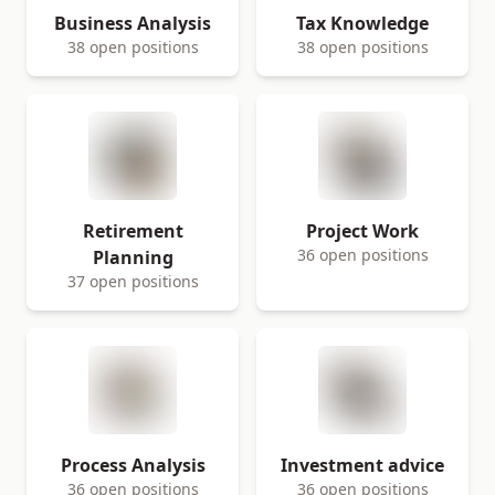
Business Analysis
Tax Knowledge
38 open positions
38 open positions
Retirement
Project Work
36 open positions
Planning
37 open positions
Process Analysis
Investment advice
36 open positions
36 open positions