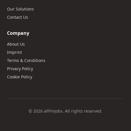
Our Solutions
Contact Us
Company
About Us
Imprint
Terms & Conditions
Privacy Policy
Cookie Policy
© 2026 allFinJobs. All rights reserved.