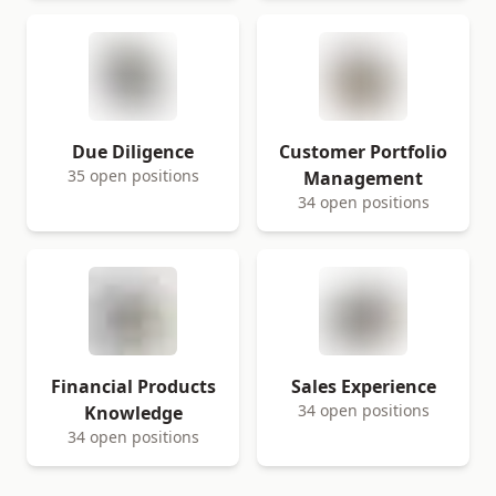
Due Diligence
Customer Portfolio
35 open positions
Management
34 open positions
Financial Products
Sales Experience
34 open positions
Knowledge
34 open positions