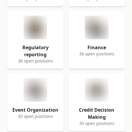
Regulatory
Finance
36 open positions
reporting
36 open positions
Event Organization
Credit Decision
35 open positions
Making
35 open positions