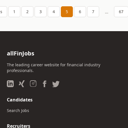
...
us
1
2
3
4
5
6
7
67
allFinJobs
The leading career website for financial industry
professionals.
Candidates
Search Jobs
Recruiters