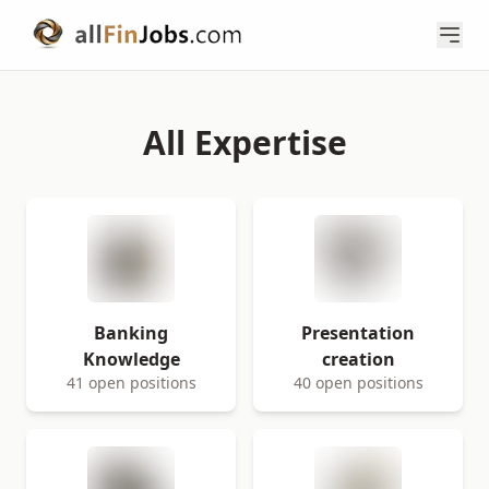
All Expertise
Banking
Presentation
Knowledge
creation
41 open positions
40 open positions