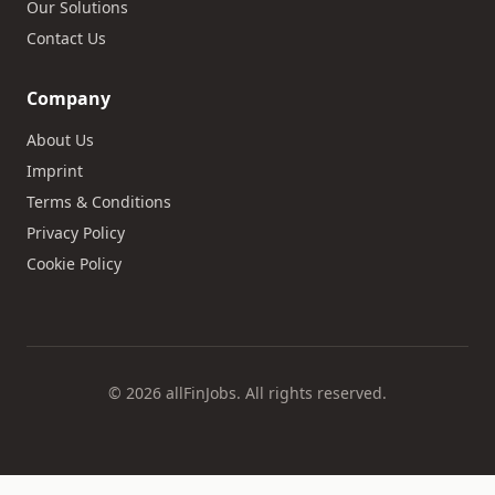
Our Solutions
Contact Us
Company
About Us
Imprint
Terms & Conditions
Privacy Policy
Cookie Policy
© 2026 allFinJobs. All rights reserved.