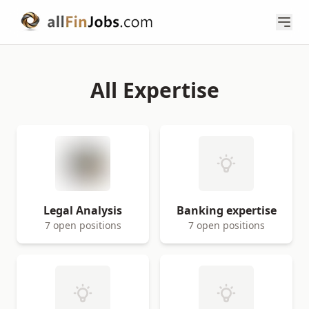
All Expertise
Legal Analysis
Banking expertise
7 open positions
7 open positions