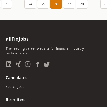
...
...
1
24
25
26
27
28
6
allFinJobs
The leading career website for financial industry
professionals.
Candidates
Search Jobs
Recruiters