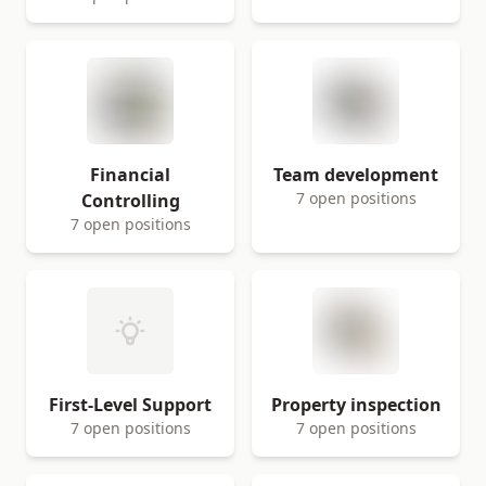
Financial
Team development
7 open positions
Controlling
7 open positions
First-Level Support
Property inspection
7 open positions
7 open positions