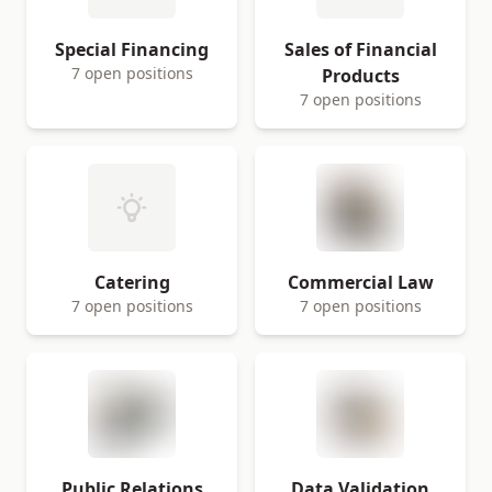
Special Financing
Sales of Financial
7 open positions
Products
7 open positions
Catering
Commercial Law
7 open positions
7 open positions
Public Relations
Data Validation