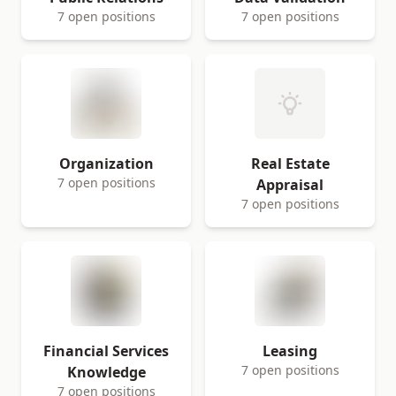
7 open positions
7 open positions
Organization
Real Estate
7 open positions
Appraisal
7 open positions
Financial Services
Leasing
7 open positions
Knowledge
7 open positions