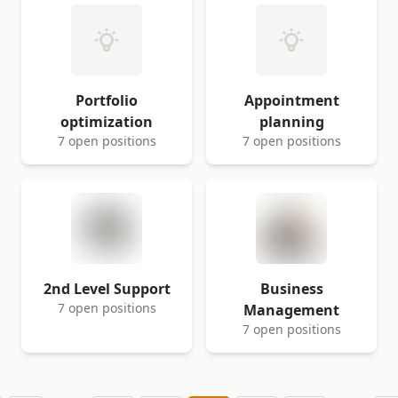
Portfolio
Appointment
optimization
planning
7 open positions
7 open positions
2nd Level Support
Business
7 open positions
Management
7 open positions