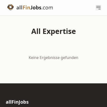
All Expertise
Keine Ergebnisse gefunden
allFinJobs