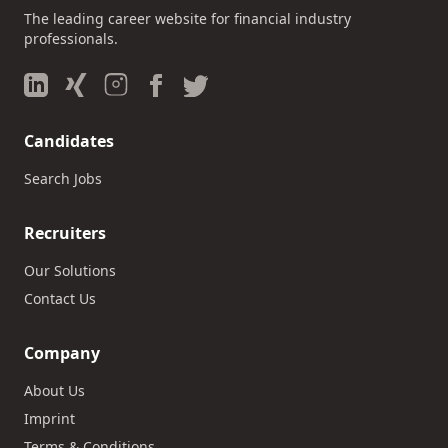
The leading career website for financial industry
professionals.
Candidates
Search Jobs
Recruiters
Our Solutions
Contact Us
Company
About Us
Imprint
Terms & Conditions