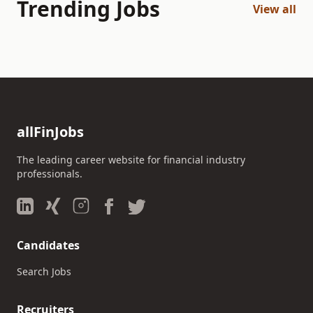
Trending Jobs
View all
allFinJobs
The leading career website for financial industry
professionals.
Candidates
Search Jobs
Recruiters