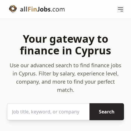
Your gateway to
finance in Cyprus
Use our advanced search to find finance jobs
in Cyprus. Filter by salary, experience level,
company, and more to find your perfect
match.
Search