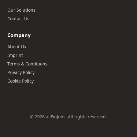
Our Solutions
Contact Us
Company
About Us
Imprint
Terms & Conditions
Privacy Policy
Cookie Policy
© 2026 allFinJobs. All rights reserved.