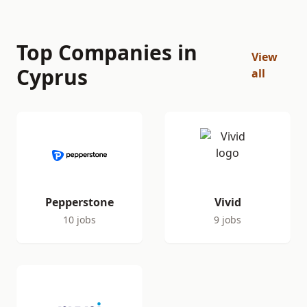
Top Companies in
View
Cyprus
all
Pepperstone
Vivid
10 jobs
9 jobs