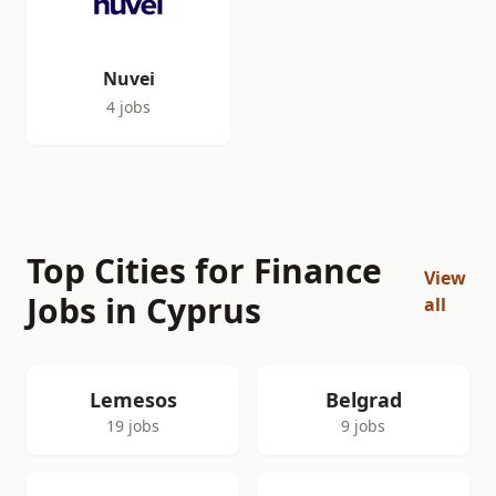
Nuvei
4 jobs
Top Cities for Finance
View
Jobs in Cyprus
all
Lemesos
Belgrad
19 jobs
9 jobs