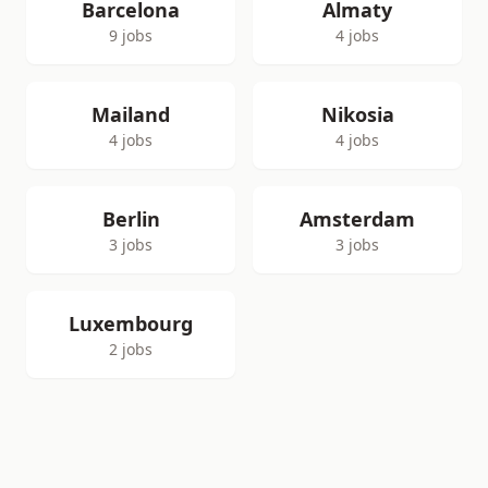
Barcelona
Almaty
9 jobs
4 jobs
Mailand
Nikosia
4 jobs
4 jobs
Berlin
Amsterdam
3 jobs
3 jobs
Luxembourg
2 jobs