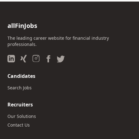
allFinJobs
The leading career website for financial industry
professionals.
Candidates
Search Jobs
Recruiters
Our Solutions
Contact Us