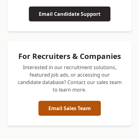
Email Candidate Support
For Recruiters & Companies
Interested in our recruitment solutions,
featured job ads, or accessing our
candidate database? Contact our sales team
to learn more.
Email Sales Team