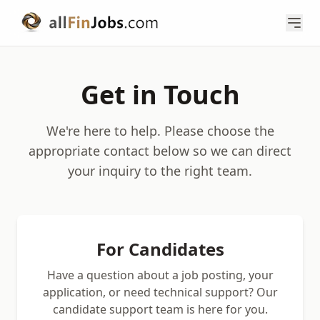
Get in Touch
We're here to help. Please choose the
appropriate contact below so we can direct
your inquiry to the right team.
For Candidates
Have a question about a job posting, your
application, or need technical support? Our
candidate support team is here for you.