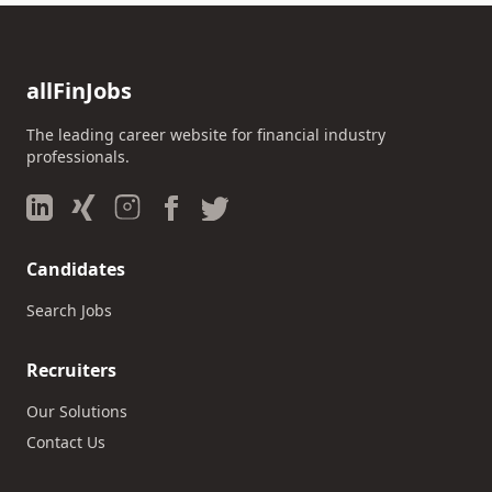
allFinJobs
The leading career website for financial industry
professionals.
Candidates
Search Jobs
Recruiters
Our Solutions
Contact Us