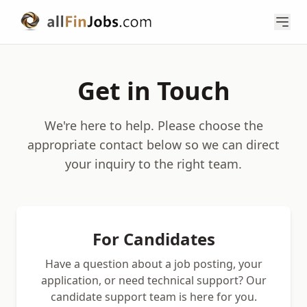
Get in Touch
We're here to help. Please choose the
appropriate contact below so we can direct
your inquiry to the right team.
For Candidates
Have a question about a job posting, your
application, or need technical support? Our
candidate support team is here for you.