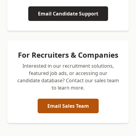
Email Candidate Support
For Recruiters & Companies
Interested in our recruitment solutions,
featured job ads, or accessing our
candidate database? Contact our sales team
to learn more.
Email Sales Team