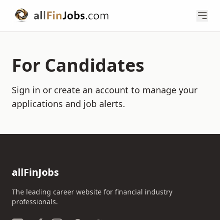
For Candidates
Sign in or create an account to manage your
applications and job alerts.
allFinJobs
The leading career website for financial industry
professionals.