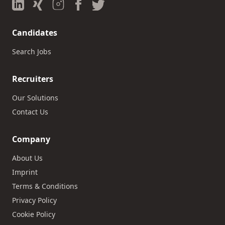
Candidates
Search Jobs
Recruiters
Our Solutions
Contact Us
Company
About Us
Imprint
Terms & Conditions
Privacy Policy
Cookie Policy