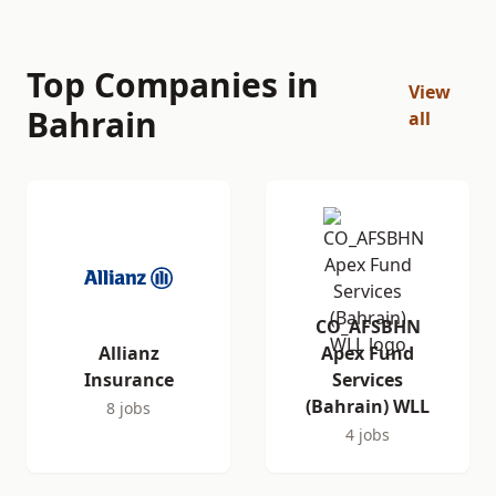
Top Companies in
View
Bahrain
all
CO_AFSBHN
Allianz
Apex Fund
Insurance
Services
(Bahrain) WLL
8 jobs
4 jobs