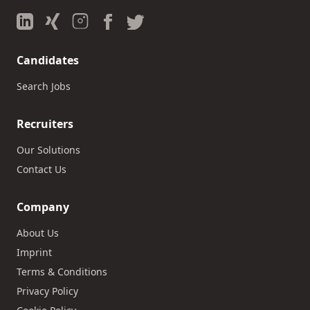
Candidates
Search Jobs
Recruiters
Our Solutions
Contact Us
Company
About Us
Imprint
Terms & Conditions
Privacy Policy