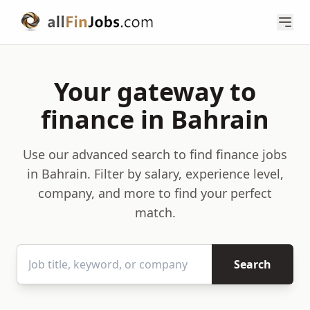
Your gateway to
finance in Bahrain
Use our advanced search to find finance jobs
in Bahrain. Filter by salary, experience level,
company, and more to find your perfect
match.
Search