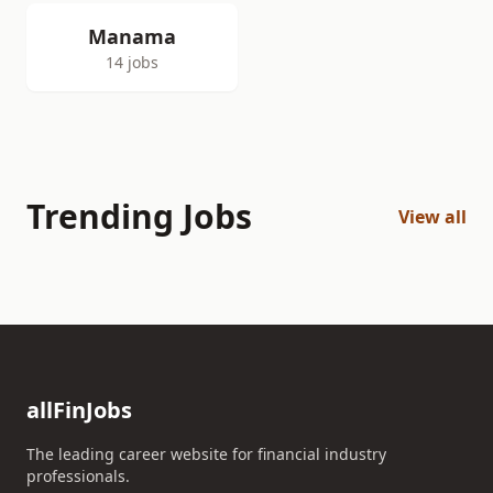
Manama
14 jobs
Trending Jobs
View all
allFinJobs
The leading career website for financial industry
professionals.