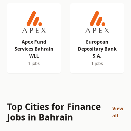
Apex Fund
European
Services Bahrain
Depositary Bank
WLL
S.A.
1 jobs
1 jobs
Top Cities for Finance
View
Jobs in Bahrain
all