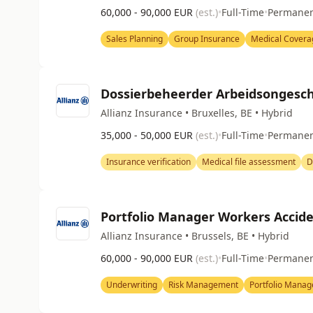
60,000 - 90,000 EUR
(est.)
•
Full-Time
•
Permane
Sales Planning
Group Insurance
Medical Covera
Dossierbeheerder Arbeidsongesch
Allianz Insurance • Bruxelles, BE • Hybrid
35,000 - 50,000 EUR
(est.)
•
Full-Time
•
Permane
Insurance verification
Medical file assessment
D
Portfolio Manager Workers Accid
Allianz Insurance • Brussels, BE • Hybrid
60,000 - 90,000 EUR
(est.)
•
Full-Time
•
Permane
Underwriting
Risk Management
Portfolio Mana