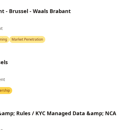
t - Brussel - Waals Brabant
nt
nning
Market Penetration
sels
ent
ership
 &amp; Rules / KYC Managed Data &amp; NCA