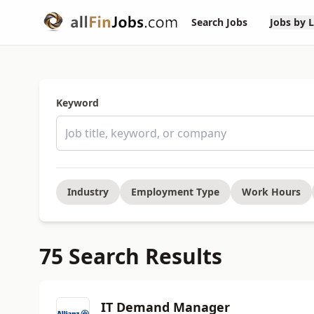
Search Jobs
Jobs by 
Keyword
Industry
Employment Type
Work Hours
75 Search Results
IT Demand Manager