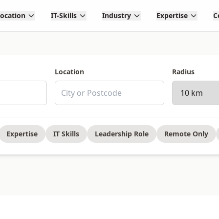
Location
IT-Skills
Industry
Expertise
C
Location
Radius
Expertise
IT Skills
Leadership Role
Remote Only