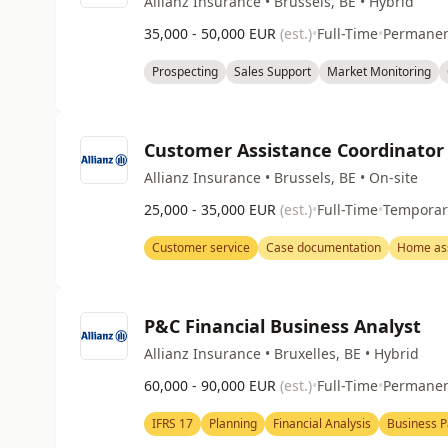
Allianz Insurance • Brussels, BE • Hybrid
35,000 - 50,000 EUR
(est.)
•
Full-Time
•
Permane
Prospecting
Sales Support
Market Monitoring
Customer Assistance Coordinator
Allianz Insurance • Brussels, BE • On-site
25,000 - 35,000 EUR
(est.)
•
Full-Time
•
Temporar
Customer service
Case documentation
Home ass
P&C Financial Business Analyst
Allianz Insurance • Bruxelles, BE • Hybrid
60,000 - 90,000 EUR
(est.)
•
Full-Time
•
Permane
IFRS 17
Planning
Financial Analysis
Business P