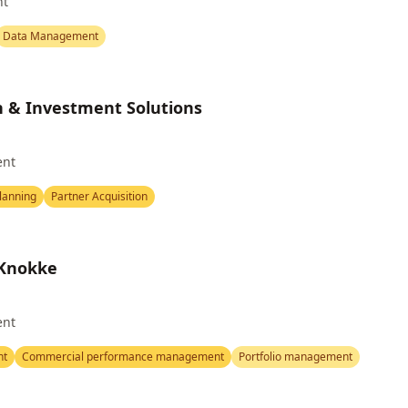
nt
Data Management
h & Investment Solutions
ent
Planning
Partner Acquisition
 Knokke
ent
nt
Commercial performance management
Portfolio management