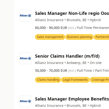
Sales Manager Non-Life regio Oo
Allianz Insurance • Brussels, BE • Hybrid
60,000 - 90,000 EUR
(est.)
•
Full-Time
•
Permane
Sales management
Business planning
Partners
Senior Claims Handler (m/f/d)
Allianz Insurance • Antwerp, BE • On-site
50,000 - 70,000 EUR
(est.)
•
Full-Time / Part-Ti
Claims Handling
Legal Frameworks
Coverage Pri
Sales Manager Employee Benefits(
Allianz Insurance • Brussels, BE • Hybrid