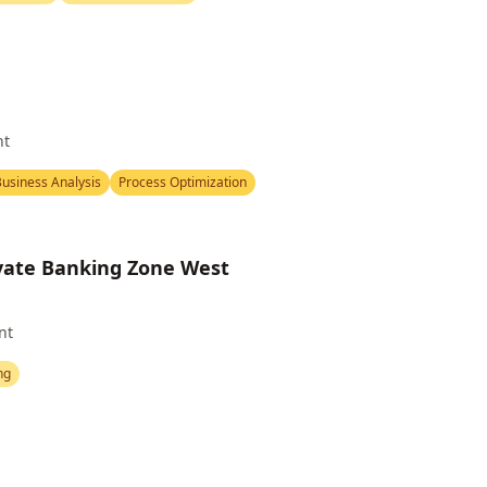
nt
usiness Analysis
Process Optimization
ivate Banking Zone West
nt
ng