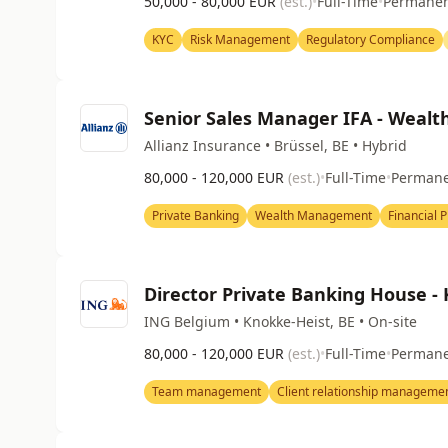
50,000 - 80,000 EUR
(est.)
•
Full-Time
•
Permane
KYC
Risk Management
Regulatory Compliance
Senior Sales Manager IFA - Wealt
Allianz Insurance • Brüssel, BE • Hybrid
80,000 - 120,000 EUR
(est.)
•
Full-Time
•
Perman
Private Banking
Wealth Management
Financial 
Director Private Banking House -
ING Belgium • Knokke-Heist, BE • On-site
80,000 - 120,000 EUR
(est.)
•
Full-Time
•
Perman
Team management
Client relationship manageme