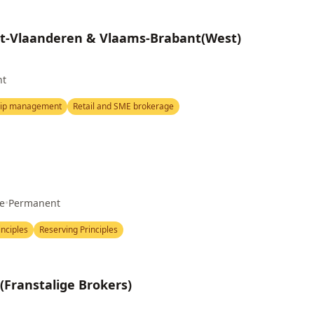
st-Vlaanderen & Vlaams-Brabant(West)
nt
hip management
Retail and SME brokerage
me
•
Permanent
nciples
Reserving Principles
Franstalige Brokers)