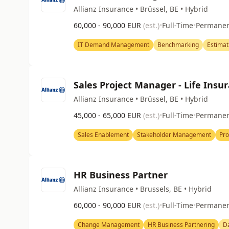
Allianz Insurance • Brüssel, BE • Hybrid
60,000 - 90,000 EUR
(est.)
•
Full-Time
•
Permane
IT Demand Management
Benchmarking
Estimat
Sales Project Manager - Life Insu
Allianz Insurance • Brüssel, BE • Hybrid
45,000 - 65,000 EUR
(est.)
•
Full-Time
•
Permane
Sales Enablement
Stakeholder Management
Pro
HR Business Partner
Allianz Insurance • Brussels, BE • Hybrid
60,000 - 90,000 EUR
(est.)
•
Full-Time
•
Permane
Change Management
HR Business Partnering
Da