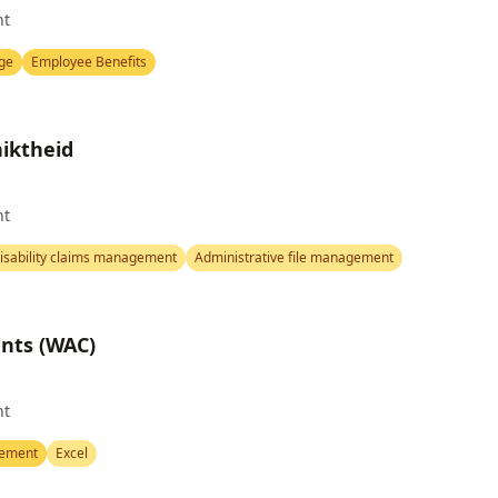
nt
ge
Employee Benefits
iktheid
nt
isability claims management
Administrative file management
ents (WAC)
nt
gement
Excel