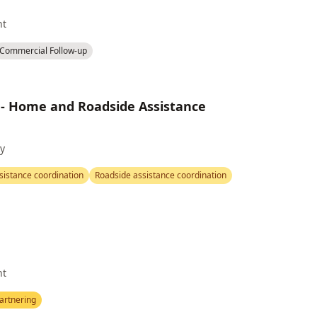
nt
Commercial Follow-up
 - Home and Roadside Assistance
y
istance coordination
Roadside assistance coordination
nt
artnering