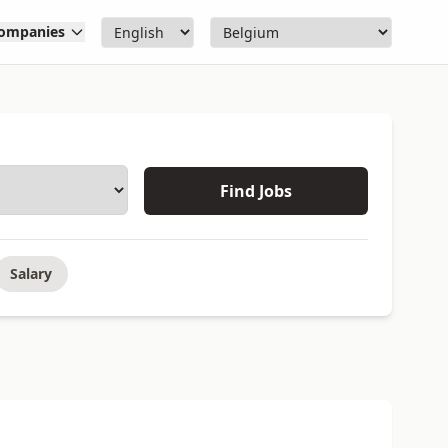
ompanies
Find Jobs
Salary