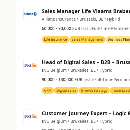
Sales Manager Life Vlaams Braban
Allianz Insurance • Brussels, BE • Hybrid
60,000 - 90,000 EUR
(est.)
•
Full-Time
•
Permane
Life Insurance
Sales Management
Business Pla
Head of Digital Sales – B2B – Brus
ING Belgium • Bruxelles, BE • Hybrid
90,000 - 130,000 EUR
(est.)
•
Full-Time
•
Perman
CRM
Digital Sales
Growth Strategy
Team Lead
Customer Journey Expert – Logic
ING Belgium • Bruxelles, BE • Hybrid