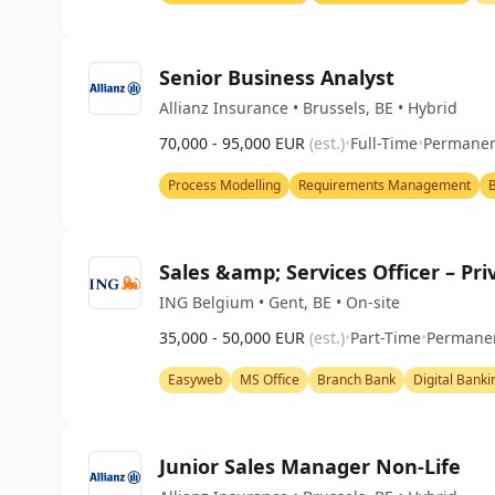
Senior Business Analyst
Allianz Insurance • Brussels, BE • Hybrid
70,000 - 95,000 EUR
(est.)
•
Full-Time
•
Permane
Process Modelling
Requirements Management
B
Sales &amp; Services Officer – Pr
ING Belgium • Gent, BE • On-site
35,000 - 50,000 EUR
(est.)
•
Part-Time
•
Permane
Easyweb
MS Office
Branch Bank
Digital Banki
Junior Sales Manager Non-Life