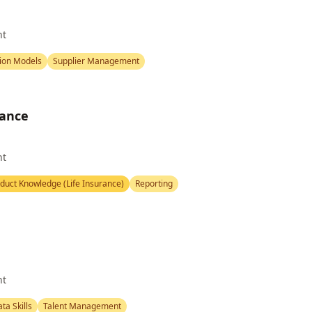
nt
ion Models
Supplier Management
rance
nt
duct Knowledge (Life Insurance)
Reporting
nt
ta Skills
Talent Management