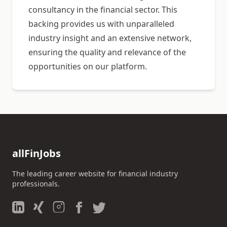
consultancy in the financial sector. This
backing provides us with unparalleled
industry insight and an extensive network,
ensuring the quality and relevance of the
opportunities on our platform.
allFinJobs
The leading career website for financial industry
professionals.