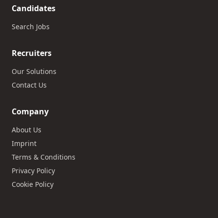
Candidates
Search Jobs
Recruiters
Our Solutions
Contact Us
Company
About Us
Imprint
Terms & Conditions
Privacy Policy
Cookie Policy