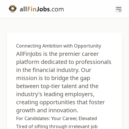
Connecting Ambition with Opportunity
AllFinJobs is the premier career
platform dedicated to professionals
in the financial industry. Our
mission is to bridge the gap
between top-tier talent and the
industry's leading employers,
creating opportunities that foster
growth and innovation.
For Candidates: Your Career, Elevated
Tired of sifting through irrelevant job