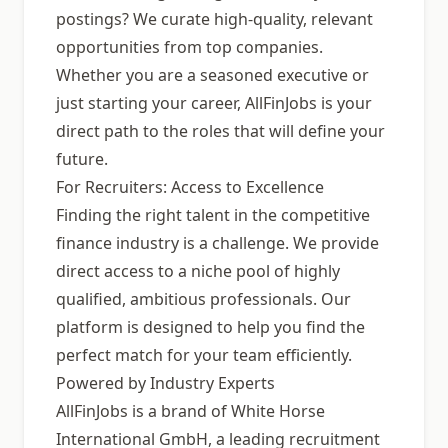
postings? We curate high-quality, relevant
opportunities from top companies.
Whether you are a seasoned executive or
just starting your career, AllFinJobs is your
direct path to the roles that will define your
future.
For Recruiters: Access to Excellence
Finding the right talent in the competitive
finance industry is a challenge. We provide
direct access to a niche pool of highly
qualified, ambitious professionals. Our
platform is designed to help you find the
perfect match for your team efficiently.
Powered by Industry Experts
AllFinJobs is a brand of White Horse
International GmbH, a leading recruitment