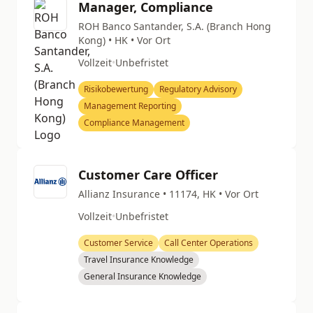
Manager, Compliance
ROH Banco Santander, S.A. (Branch Hong
Kong) • HK • Vor Ort
Vollzeit
•
Unbefristet
Risikobewertung
Regulatory Advisory
Management Reporting
Compliance Management
Customer Care Officer
Allianz Insurance • 11174, HK • Vor Ort
Vollzeit
•
Unbefristet
Customer Service
Call Center Operations
Travel Insurance Knowledge
General Insurance Knowledge