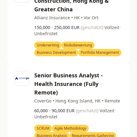
Construction, Hong Kong &
Greater China
Allianz Insurance • HK • Vor Ort
150,000 - 250,000 EUR
(geschätzt)
•
Vollzeit
•
Unbefristet
Underwriting
Risikobewertung
Business Development
Portfolio Management
Senior Business Analyst -
Health Insurance (Fully
Remote)
CoverGo • Hong Kong Island, HK • Remote
60,000 - 90,000 EUR
(geschätzt)
•
Vollzeit
•
Unbefristet
SCRUM
Agile Methodology
Business Analysis
Requirements Gathering