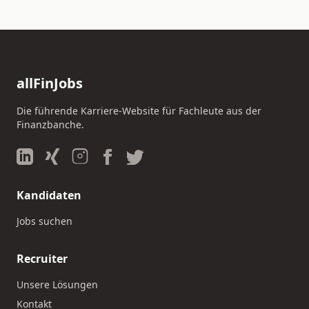
allFinJobs
Die führende Karriere-Website für Fachleute aus der
Finanzbanche.
Kandidaten
Jobs suchen
Recruiter
Unsere Lösungen
Kontakt