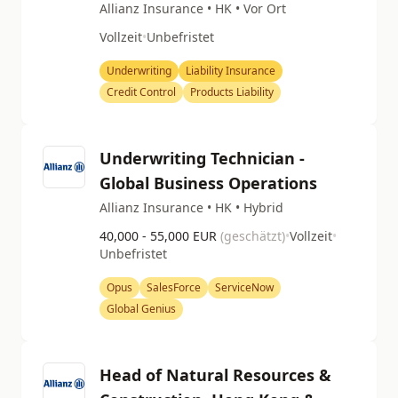
Allianz Insurance • HK • Vor Ort
Vollzeit
•
Unbefristet
Underwriting
Liability Insurance
Credit Control
Products Liability
Underwriting Technician -
Global Business Operations
Allianz Insurance • HK • Hybrid
40,000 - 55,000 EUR
(geschätzt)
•
Vollzeit
•
Unbefristet
Opus
SalesForce
ServiceNow
Global Genius
Head of Natural Resources &