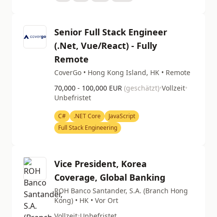
Senior Full Stack Engineer
(.Net, Vue/React) - Fully
Remote
CoverGo • Hong Kong Island, HK • Remote
70,000 - 100,000 EUR
(geschätzt)
•
Vollzeit
•
Unbefristet
C#
.NET Core
JavaScript
Full Stack Engineering
Vice President, Korea
Coverage, Global Banking
ROH Banco Santander, S.A. (Branch Hong
Kong) • HK • Vor Ort
Vollzeit
•
Unbefristet