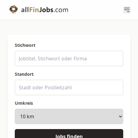
Stichwort
Standort
Umkreis
Jobs finden