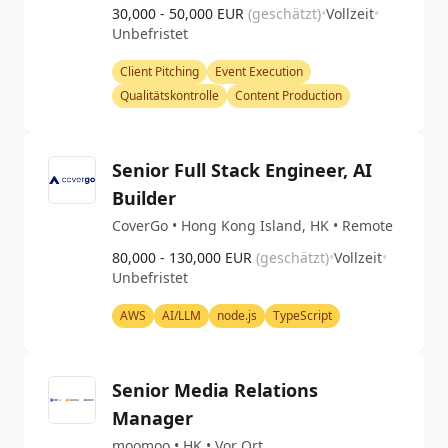
30,000 - 50,000 EUR
(geschätzt)
•
Vollzeit
•
Unbefristet
Client Pitching
Event Execution
Qualitätskontrolle
Content Production
Senior Full Stack Engineer, AI
Builder
CoverGo • Hong Kong Island, HK • Remote
80,000 - 130,000 EUR
(geschätzt)
•
Vollzeit
•
Unbefristet
AWS
AI/LLM
node.js
TypeScript
Senior Media Relations
Manager
moomoo • HK • Vor Ort