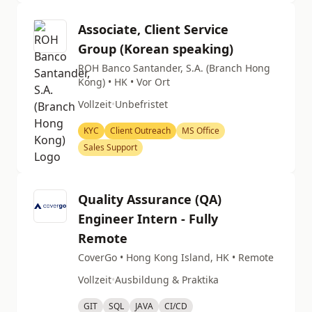
Associate, Client Service
Group (Korean speaking)
ROH Banco Santander, S.A. (Branch Hong
Kong) • HK • Vor Ort
Vollzeit
•
Unbefristet
KYC
Client Outreach
MS Office
Sales Support
Quality Assurance (QA)
Engineer Intern - Fully
Remote
CoverGo • Hong Kong Island, HK • Remote
Vollzeit
•
Ausbildung & Praktika
GIT
SQL
JAVA
CI/CD