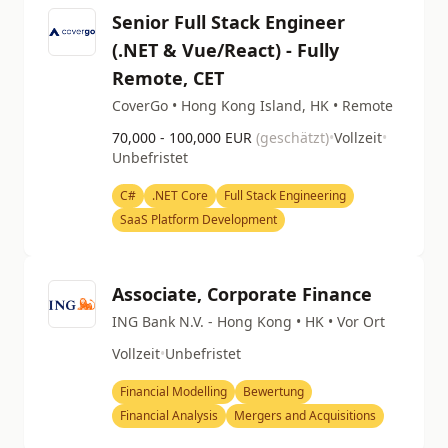
Senior Full Stack Engineer
(.NET & Vue/React) - Fully
Remote, CET
CoverGo • Hong Kong Island, HK • Remote
70,000 - 100,000 EUR
(geschätzt)
•
Vollzeit
•
Unbefristet
C#
.NET Core
Full Stack Engineering
SaaS Platform Development
Associate, Corporate Finance
ING Bank N.V. - Hong Kong • HK • Vor Ort
Vollzeit
•
Unbefristet
Financial Modelling
Bewertung
Financial Analysis
Mergers and Acquisitions