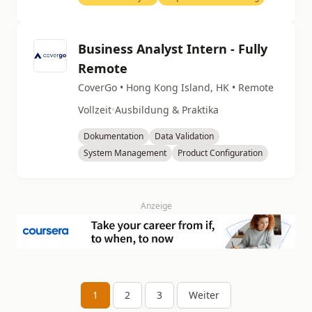
Business Analyst Intern - Fully
Remote
CoverGo • Hong Kong Island, HK • Remote
Vollzeit
•
Ausbildung & Praktika
Dokumentation
Data Validation
System Management
Product Configuration
Anzeige
1
2
3
Weiter