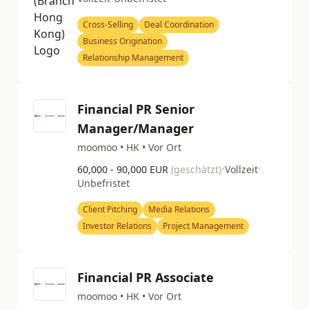
Cross-Selling
Deal Coordination
Business Origination
Relationship Management
Financial PR Senior
Manager/Manager
moomoo • HK • Vor Ort
60,000 - 90,000 EUR
(geschätzt)
•
Vollzeit
•
Unbefristet
Client Pitching
Media Relations
Investor Relations
Project Management
Financial PR Associate
moomoo • HK • Vor Ort