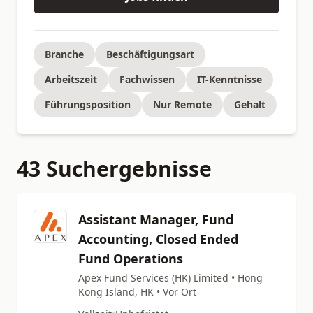
Branche
Beschäftigungsart
Arbeitszeit
Fachwissen
IT-Kenntnisse
Führungsposition
Nur Remote
Gehalt
43 Suchergebnisse
Assistant Manager, Fund
Accounting, Closed Ended
Fund Operations
Apex Fund Services (HK) Limited • Hong
Kong Island, HK • Vor Ort