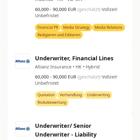
60,000 - 90,000 EUR
(geschätzt)
•
Vollzeit
•
Unbefristet
Financial PR
Media Strategy
Media Relations
Redigieren und Editieren
Underwriter, Financial Lines
Allianz Insurance • HK • Hybrid
60,000 - 90,000 EUR
(geschätzt)
•
Vollzeit
•
Unbefristet
Quotation
Verhandlung
Underwriting
Risikobewertung
Underwriter/ Senior
Underwriter - Liability