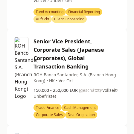
Vollzeit
•
Unbefristet
Fund Accounting
Financial Reporting
Aufsicht
Client Onboarding
Senior Vice President,
Corporate Sales (Japanese
Corporates), Global
Transaction Banking
ROH Banco Santander, S.A. (Branch Hong
Kong) • HK • Vor Ort
150,000 - 250,000 EUR
(geschätzt)
•
Vollzeit
•
Unbefristet
Trade Finance
Cash Management
Corporate Sales
Deal Origination