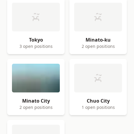
Tokyo
Minato-ku
3 open positions
2 open positions
Minato City
Chuo City
2 open positions
1 open positions