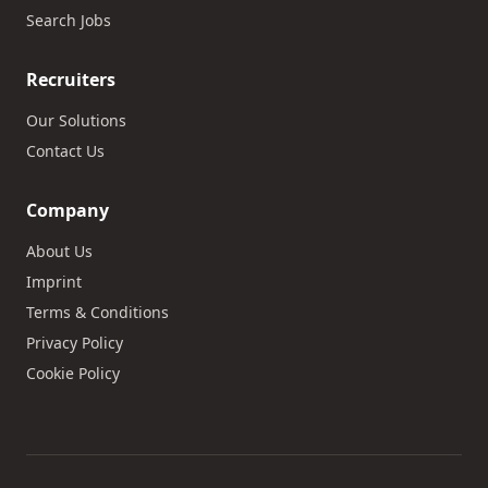
Search Jobs
Recruiters
Our Solutions
Contact Us
Company
About Us
Imprint
Terms & Conditions
Privacy Policy
Cookie Policy