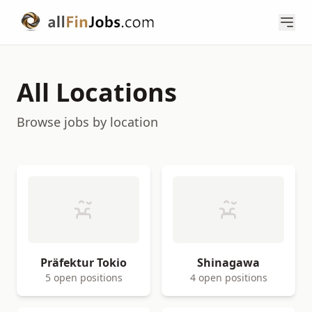
All Locations
Browse jobs by location
Präfektur Tokio
Shinagawa
5 open positions
4 open positions