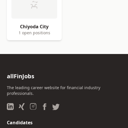
Chiyoda City
1 open positions
allFinJobs
The leading career website for financial industry
professionals.
Candidates