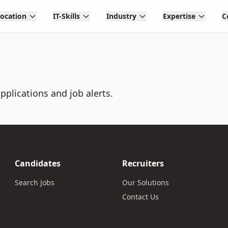
Location
IT-Skills
Industry
Expertise
C
pplications and job alerts.
Candidates
Recruiters
Search Jobs
Our Solutions
Contact Us