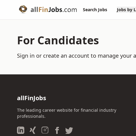
Search Jobs
Jobs by 
For Candidates
Sign in or create an account to manage your a
allFinJobs
The leading career website for financial industry
professionals.