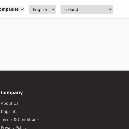
ompanies
Company
About Us
Imprint
Terms & Conditions
Privacy Policy