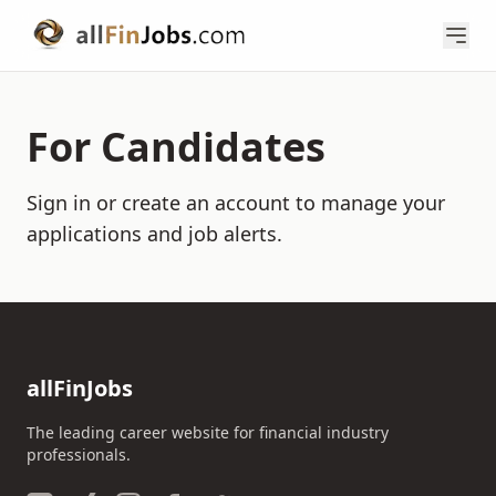
For Candidates
Sign in or create an account to manage your
applications and job alerts.
allFinJobs
The leading career website for financial industry
professionals.