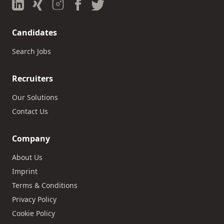
Candidates
Search Jobs
Recruiters
Our Solutions
Contact Us
Company
About Us
Imprint
Terms & Conditions
Privacy Policy
Cookie Policy