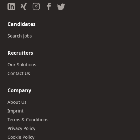
Candidates
Search Jobs
Recruiters
Our Solutions
Contact Us
Company
About Us
Imprint
Terms & Conditions
Privacy Policy
Cookie Policy