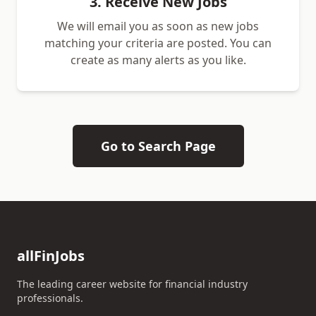
3. Receive New Jobs
We will email you as soon as new jobs
matching your criteria are posted. You can
create as many alerts as you like.
Go to Search Page
allFinJobs
The leading career website for financial industry
professionals.