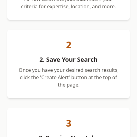
criteria for expertise, location, and more.
2
2. Save Your Search
Once you have your desired search results,
click the 'Create Alert' button at the top of
the page.
3