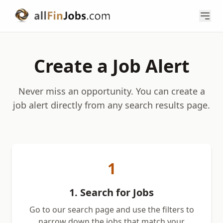
Create a Job Alert
Never miss an opportunity. You can create a
job alert directly from any search results page.
1
1. Search for Jobs
Go to our search page and use the filters to
narrow down the jobs that match your