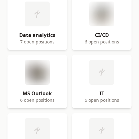
Data analytics
CI/CD
7 open positions
6 open positions
MS Outlook
IT
6 open positions
6 open positions