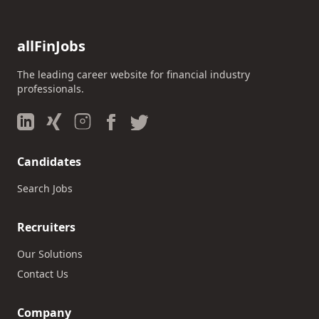
allFinJobs
The leading career website for financial industry
professionals.
Candidates
Search Jobs
Recruiters
Our Solutions
Contact Us
Company