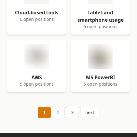
Cloud-based tools
Tablet and
6 open positions
smartphone usage
6 open positions
AWS
MS PowerBI
5 open positions
5 open positions
1
2
3
next