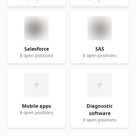
Salesforce
SAS
8 open positions
8 open positions
Mobile apps
Diagnostic
8 open positions
software
8 open positions