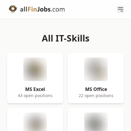
All IT-Skills
MS Excel
MS Office
43 open positions
22 open positions