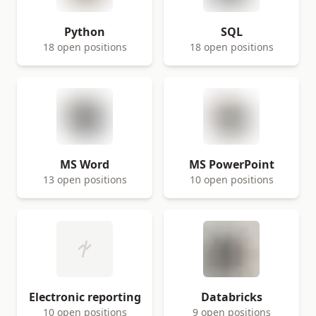
Python
SQL
18 open positions
18 open positions
MS Word
MS PowerPoint
13 open positions
10 open positions
Electronic reporting
Databricks
10 open positions
9 open positions