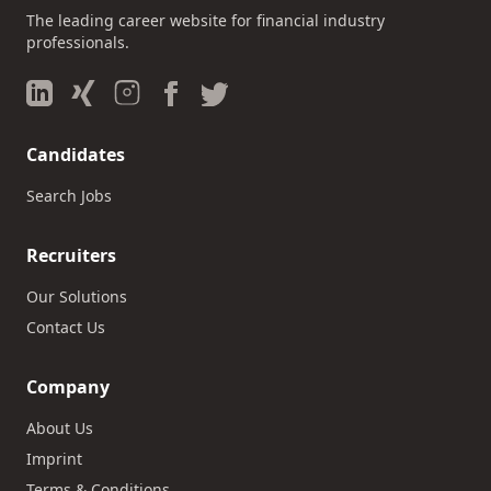
The leading career website for financial industry
professionals.
Candidates
Search Jobs
Recruiters
Our Solutions
Contact Us
Company
About Us
Imprint
Terms & Conditions