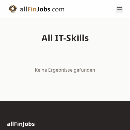
All IT-Skills
Keine Ergebnisse gefunden
allFinJobs