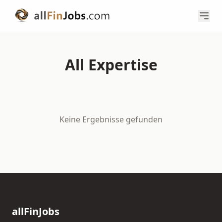
All Expertise
Keine Ergebnisse gefunden
allFinJobs