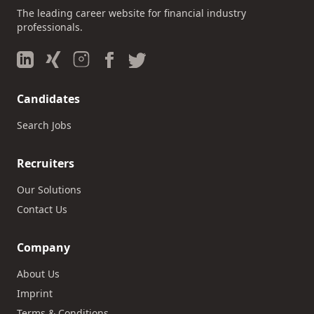
The leading career website for financial industry
professionals.
Candidates
Search Jobs
Recruiters
Our Solutions
Contact Us
Company
About Us
Imprint
Terms & Conditions