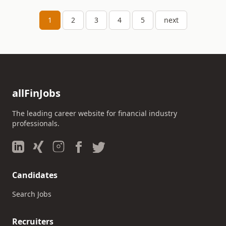
1
2
3
4
5
next
allFinJobs
The leading career website for financial industry
professionals.
Candidates
Search Jobs
Recruiters