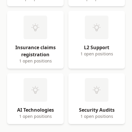
Insurance claims
L2 Support
1 open positions
registration
1 open positions
AI Technologies
Security Audits
1 open positions
1 open positions