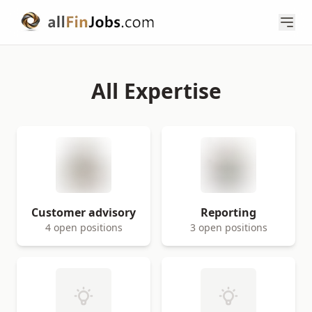
All Expertise
Customer advisory
Reporting
4 open positions
3 open positions