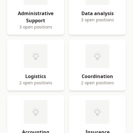
Administrative
Data analysis
3 open positions
Support
3 open positions
Logistics
Coordination
2 open positions
2 open positions
Accounting
Insurance