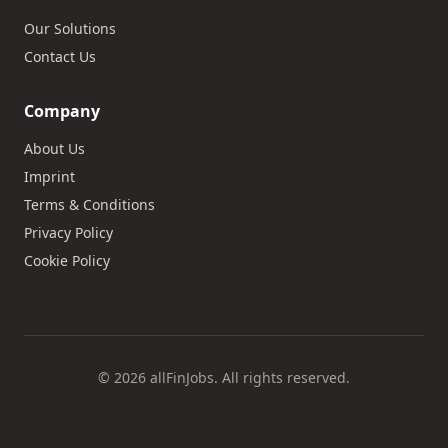
Our Solutions
Contact Us
Company
About Us
Imprint
Terms & Conditions
Privacy Policy
Cookie Policy
© 2026 allFinJobs. All rights reserved.