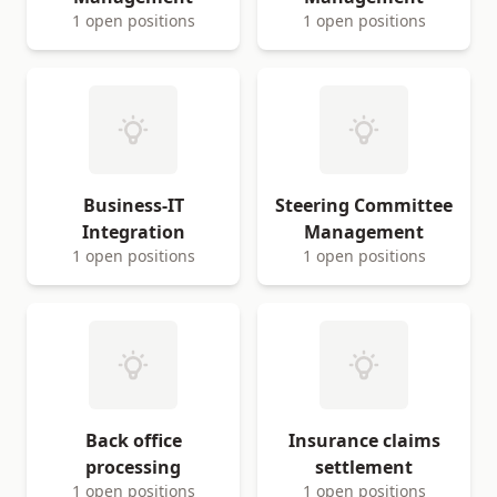
1 open positions
1 open positions
Business-IT
Steering Committee
Integration
Management
1 open positions
1 open positions
Back office
Insurance claims
processing
settlement
1 open positions
1 open positions