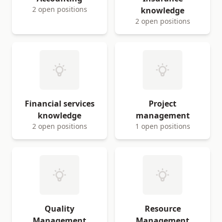
2 open positions
knowledge
2 open positions
Financial services
Project
knowledge
management
2 open positions
1 open positions
Quality
Resource
Management
Management