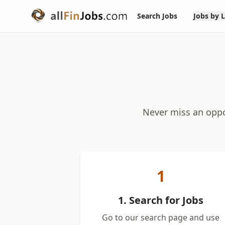
Search Jobs
Jobs by 
Never miss an oppor
1
1. Search for Jobs
Go to our search page and use