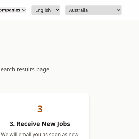
ompanies
search results page.
3
3. Receive New Jobs
We will email you as soon as new