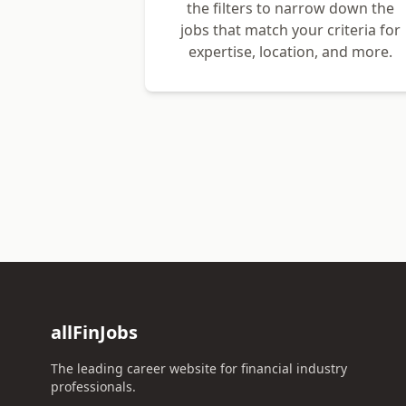
the filters to narrow down the
jobs that match your criteria for
expertise, location, and more.
allFinJobs
The leading career website for financial industry
professionals.