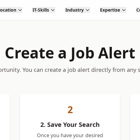
Location
IT-Skills
Industry
Expertise
C
Create a Job Alert
tunity. You can create a job alert directly from any 
2
2. Save Your Search
Once you have your desired