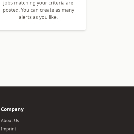
jobs matching your criteria are
posted. You can create as many
alerts as you like.
Company
About Us
Imprint