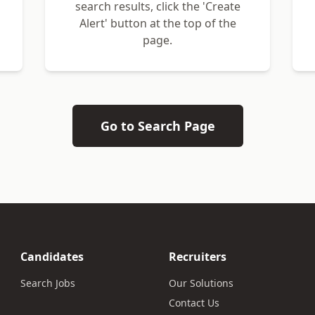
search results, click the 'Create
Alert' button at the top of the
page.
Go to Search Page
Candidates
Recruiters
Search Jobs
Our Solutions
Contact Us